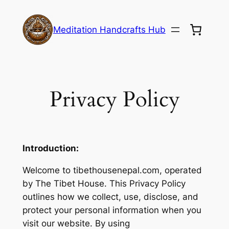
Skip
to
Meditation Handcrafts Hub
content
Privacy Policy
Introduction:
Welcome to tibethousenepal.com, operated
by The Tibet House. This Privacy Policy
outlines how we collect, use, disclose, and
protect your personal information when you
visit our website. By using