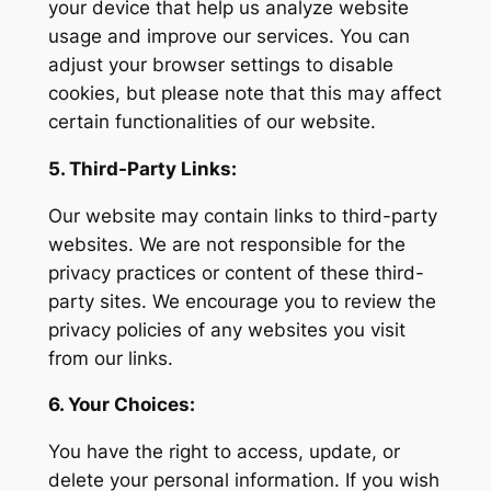
your device that help us analyze website
usage and improve our services. You can
adjust your browser settings to disable
cookies, but please note that this may affect
certain functionalities of our website.
5. Third-Party Links:
Our website may contain links to third-party
websites. We are not responsible for the
privacy practices or content of these third-
party sites. We encourage you to review the
privacy policies of any websites you visit
from our links.
6. Your Choices:
You have the right to access, update, or
delete your personal information. If you wish