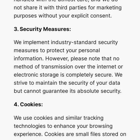
not share it with third parties for marketing
purposes without your explicit consent.
3. Security Measures:
We implement industry-standard security
measures to protect your personal
information. However, please note that no
method of transmission over the internet or
electronic storage is completely secure. We
strive to maintain the security of your data
but cannot guarantee its absolute security.
4. Cookies:
We use cookies and similar tracking
technologies to enhance your browsing
experience. Cookies are small files stored on