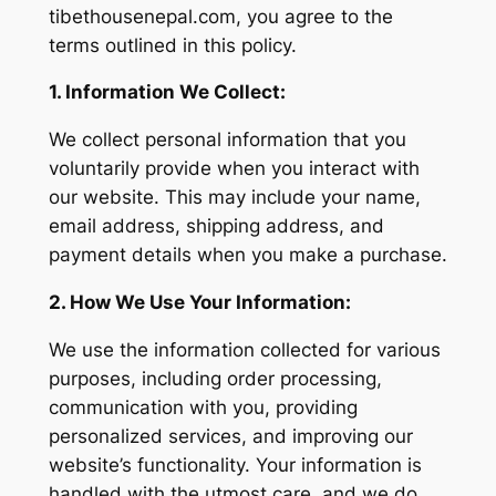
tibethousenepal.com, you agree to the
terms outlined in this policy.
1. Information We Collect:
We collect personal information that you
voluntarily provide when you interact with
our website. This may include your name,
email address, shipping address, and
payment details when you make a purchase.
2. How We Use Your Information:
We use the information collected for various
purposes, including order processing,
communication with you, providing
personalized services, and improving our
website’s functionality. Your information is
handled with the utmost care, and we do