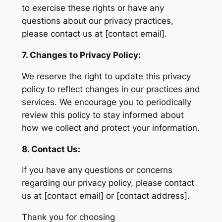
to exercise these rights or have any
questions about our privacy practices,
please contact us at [contact email].
7. Changes to Privacy Policy:
We reserve the right to update this privacy
policy to reflect changes in our practices and
services. We encourage you to periodically
review this policy to stay informed about
how we collect and protect your information.
8. Contact Us:
If you have any questions or concerns
regarding our privacy policy, please contact
us at [contact email] or [contact address].
Thank you for choosing