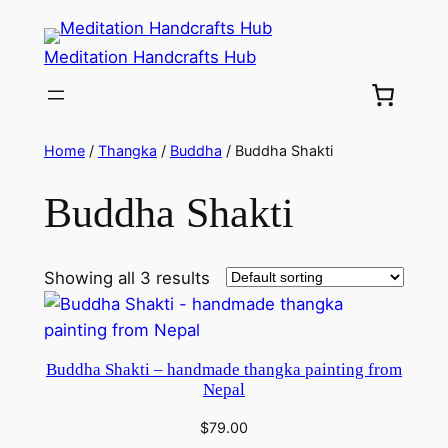
Meditation Handcrafts Hub
Home
/
Thangka
/
Buddha
/ Buddha Shakti
Buddha Shakti
Showing all 3 results
Buddha Shakti – handmade thangka painting from
Nepal
$
79.00