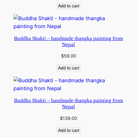
Add to cart
Buddha Shakti – handmade thangka painting from
Nepal
$
59.00
Add to cart
Buddha Shakti – handmade thangka painting from
Nepal
$
139.00
Add to cart