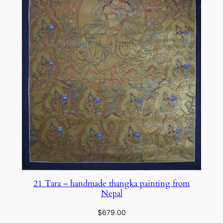
21 Tara – handmade thangka painting from
Nepal
$
679.00