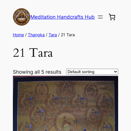
Meditation Handcrafts Hub
Home
/
Thangka
/
Tara
/ 21 Tara
21 Tara
Showing all 5 results