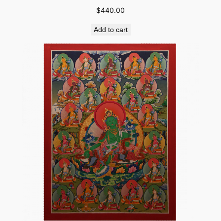
$
440.00
Add to cart