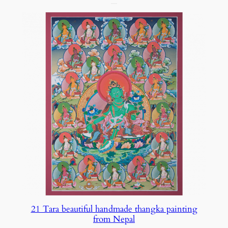
21 Tara beautiful handmade thangka painting
from Nepal