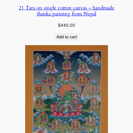
21 Tara on single cotton canvas – handmade
thanka painting from Nepal
$
440.00
Add to cart