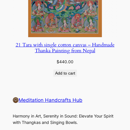
21 Tara with single cotton canvas – Handmade
Thanka Painting from Nepal
$
440.00
Add to cart
Meditation Handcrafts Hub
Harmony in Art, Serenity in Sound: Elevate Your Spirit
with Thangkas and Singing Bowls.