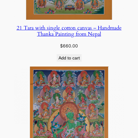
21 Tara with single cotton canvas – Handmade
Thanka Painting from Nepal
$
660.00
Add to cart