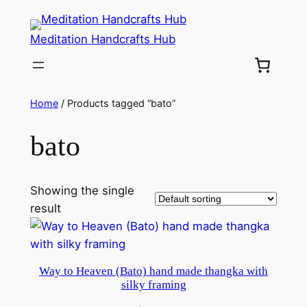
Meditation Handcrafts Hub
Home
/ Products tagged “bato”
bato
Showing the single
result
Way to Heaven (Bato) hand made thangka with
silky framing