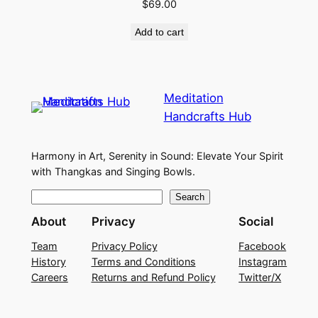
$
69.00
Add to cart
Meditation
Handcrafts Hub
Harmony in Art, Serenity in Sound: Elevate Your Spirit
with Thangkas and Singing Bowls.
S
Search
e
About
Privacy
Social
a
Team
Privacy Policy
Facebook
r
History
Terms and Conditions
Instagram
c
Careers
Returns and Refund Policy
Twitter/X
h