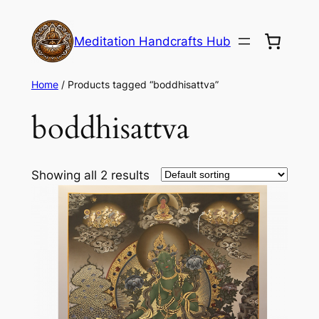
Meditation Handcrafts Hub
Home
/ Products tagged “boddhisattva”
boddhisattva
Showing all 2 results