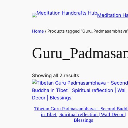
Meditation H
Home
/ Products tagged “Guru_Padmasambhava
Guru_Padmasa
Showing all 2 results
Tibetan Guru Padmasambhava – Second Budd
in Tibet | Spiritual reflection | Wall Decor |
Blessings