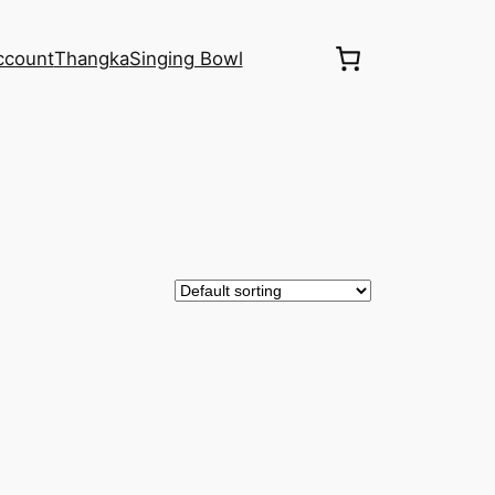
ccount
Thangka
Singing Bowl