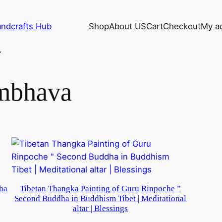
andcrafts Hub
Shop
About US
Cart
Checkout
My a
”
mbhava
ha
Tibetan Thangka Painting of Guru Rinpoche ”
Second Buddha in Buddhism Tibet | Meditational
altar | Blessings