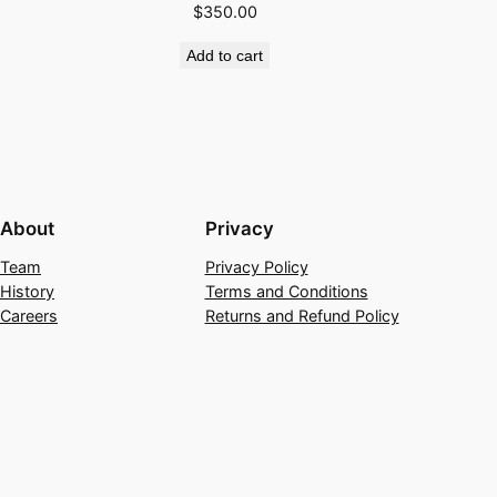
$
350.00
Add to cart
About
Privacy
Team
Privacy Policy
History
Terms and Conditions
Careers
Returns and Refund Policy