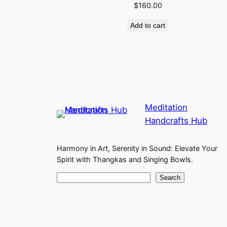
$
160.00
Add to cart
Meditation
Handcrafts Hub
Harmony in Art, Serenity in Sound: Elevate Your
Spirit with Thangkas and Singing Bowls.
S
Search
e
a
r