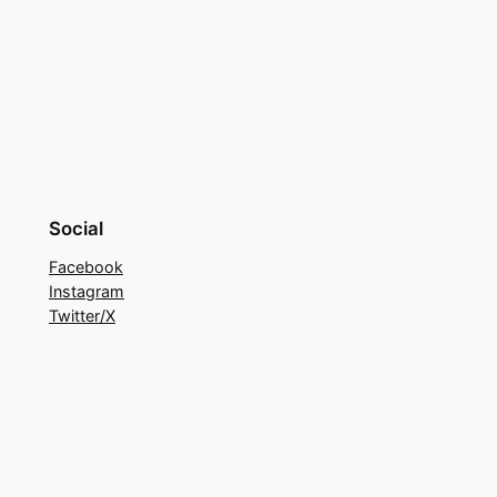
Social
Facebook
Instagram
Twitter/X