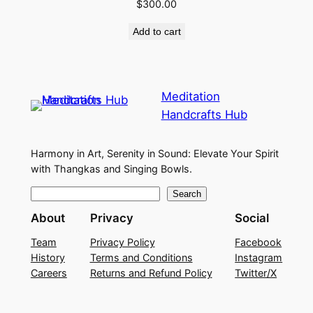
$
300.00
Add to cart
Meditation
Handcrafts Hub
Harmony in Art, Serenity in Sound: Elevate Your Spirit
with Thangkas and Singing Bowls.
S
Search
e
About
Privacy
Social
a
Team
Privacy Policy
Facebook
r
History
Terms and Conditions
Instagram
c
Careers
Returns and Refund Policy
Twitter/X
h