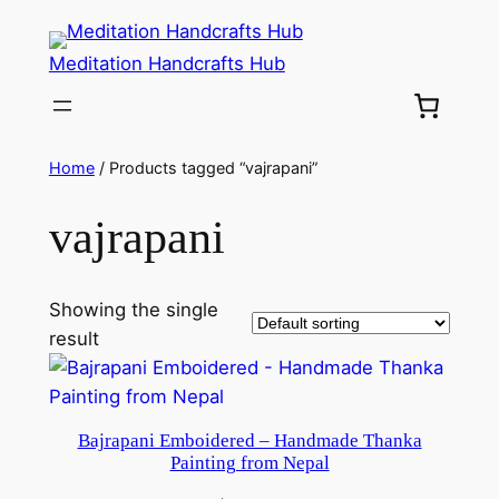
Meditation Handcrafts Hub
Home
/ Products tagged “vajrapani”
vajrapani
Showing the single
result
Bajrapani Emboidered – Handmade Thanka
Painting from Nepal