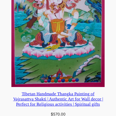
Tibetan Handmade Thangka Painting of
Vajrasattva Shakti | Authentic Art for Wall decor |
Perfect for Religious activities | Spiritual gifts
$
570.00