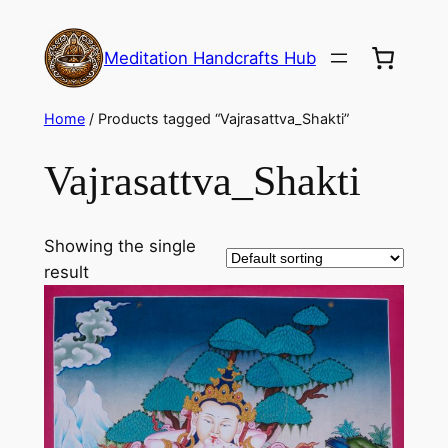
Meditation Handcrafts Hub
Home
/ Products tagged “Vajrasattva_Shakti”
Vajrasattva_Shakti
Showing the single
result