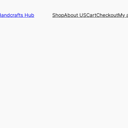
Handcrafts Hub
Shop
About US
Cart
Checkout
My 
|