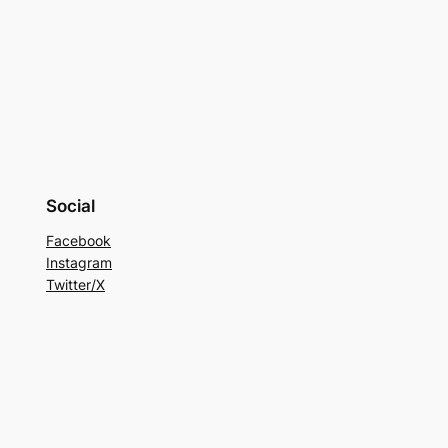
Social
Facebook
Instagram
Twitter/X