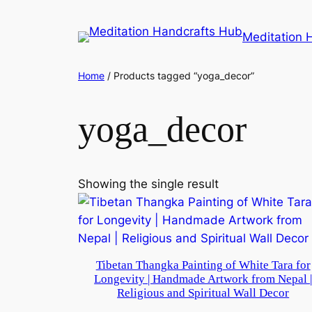
Meditation 
Home
/ Products tagged “yoga_decor”
yoga_decor
Showing the single result
Tibetan Thangka Painting of White Tara for
Longevity | Handmade Artwork from Nepal 
Religious and Spiritual Wall Decor