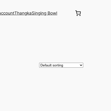
account
Thangka
Singing Bowl