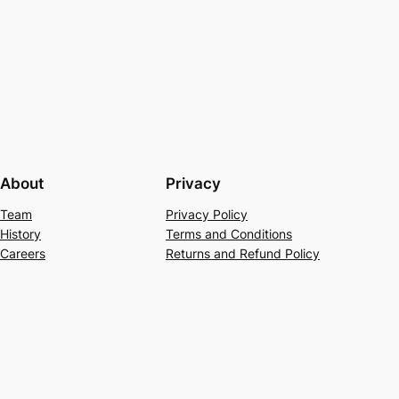
About
Privacy
Team
Privacy Policy
History
Terms and Conditions
Careers
Returns and Refund Policy