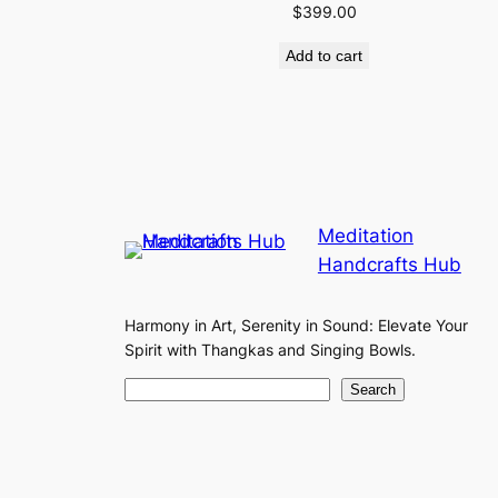
$
399.00
Add to cart
Meditation
Handcrafts Hub
Harmony in Art, Serenity in Sound: Elevate Your
Spirit with Thangkas and Singing Bowls.
S
Search
e
a
r