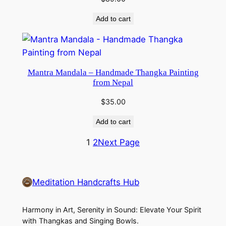
Add to cart
Mantra Mandala – Handmade Thangka Painting
from Nepal
$
35.00
Add to cart
1
2
Next Page
Meditation Handcrafts Hub
Harmony in Art, Serenity in Sound: Elevate Your Spirit
with Thangkas and Singing Bowls.