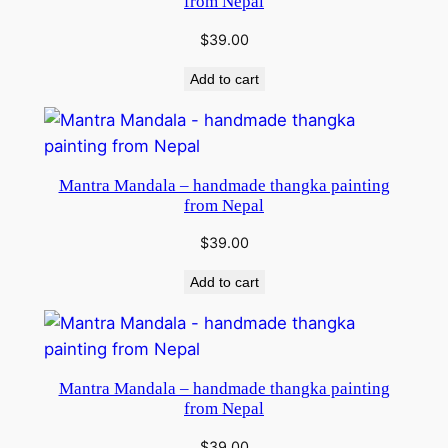
from Nepal
$
39.00
Add to cart
Mantra Mandala – handmade thangka painting
from Nepal
$
39.00
Add to cart
Mantra Mandala – handmade thangka painting
from Nepal
$
39.00