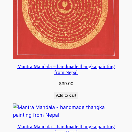
Mantra Mandala – handmade thangka painting
from Nepal
$
39.00
Add to cart
Mantra Mandala – handmade thangka painting