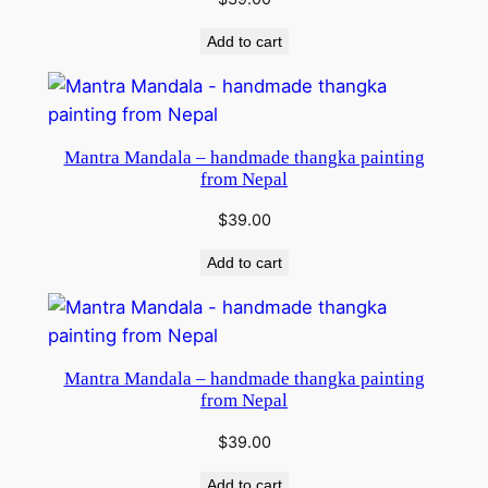
Add to cart
Mantra Mandala – handmade thangka painting
from Nepal
$
39.00
Add to cart
Mantra Mandala – handmade thangka painting
from Nepal
$
39.00
Add to cart