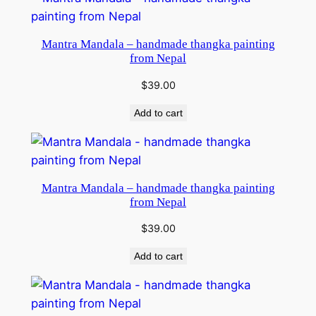
Mantra Mandala – handmade thangka painting
from Nepal
$
39.00
Add to cart
Mantra Mandala – handmade thangka painting
from Nepal
$
39.00
Add to cart