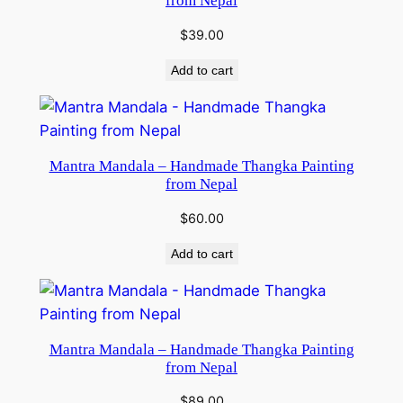
from Nepal
$
39.00
Add to cart
Mantra Mandala – Handmade Thangka Painting
from Nepal
$
60.00
Add to cart
Mantra Mandala – Handmade Thangka Painting
from Nepal
$
89.00