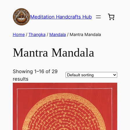
Meditation Handcrafts Hub
Home
/
Thangka
/
Mandala
/ Mantra Mandala
Mantra Mandala
Showing 1–16 of 29
results