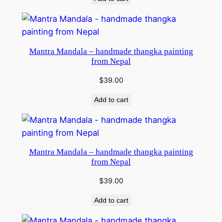
Mantra Mandala – handmade thangka painting
from Nepal
$
39.00
Add to cart
Mantra Mandala – handmade thangka painting
from Nepal
$
39.00
Add to cart