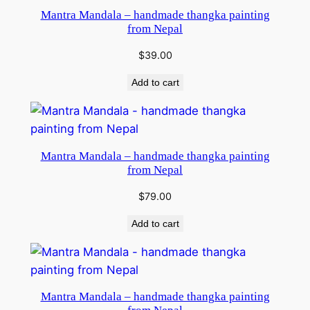
Mantra Mandala – handmade thangka painting
from Nepal
$
39.00
Add to cart
Mantra Mandala – handmade thangka painting
from Nepal
$
79.00
Add to cart
Mantra Mandala – handmade thangka painting