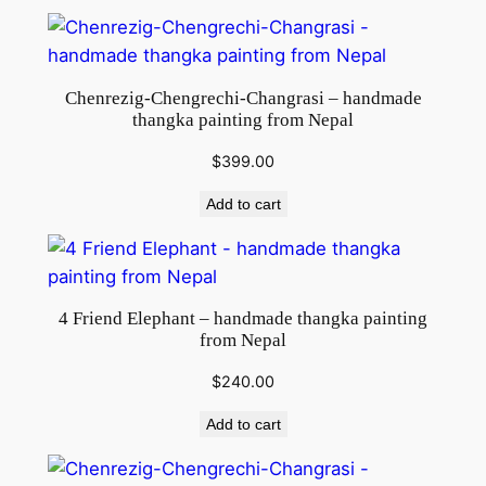
Chenrezig-Chengrechi-Changrasi – handmade
thangka painting from Nepal
$
399.00
Add to cart
4 Friend Elephant – handmade thangka painting
from Nepal
$
240.00
Add to cart