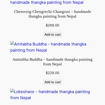
Chenrezig-Chengrechi-Changrasi – handmade
thangka painting from Nepal
$
269.00
Add to cart
Amitabha Buddha – handmade thangka painting
from Nepal
$
229.00
Add to cart