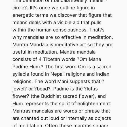
The definition of mandala literally means ?
l
circle?. It?s once we outline figure in
a
energetic terms we discover that figure that
–
means deals with a visible aid that pulls
h
within the human consciousness. That?s
a
why mandalas are so effective in meditation.
n
Mantra Mandala is meditative art so they are
d
useful in meditation. Mantra mandala
m
consists of 4 Tibetan words ?Om Mane
a
Padme Hum.? The first word Om is a sacred
d
syllable found in Nepali religions and Indian
e
religions. The word Mani suggests that ?
t
jewel? or ?bead?, Padme is the ?lotus
h
flower? (the Buddhist sacred flower), and
a
Hum represents the spirit of enlightenment.
n
Mantras mandalas are words or phrase that
g
are chanted out loud or internally as objects
k
of meditation. Often these mantras square