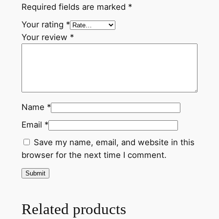
Required fields are marked
*
q
u
Your rating
*
a
Your review
*
n
t
i
t
y
Name
*
Email
*
Save my name, email, and website in this
browser for the next time I comment.
Related products