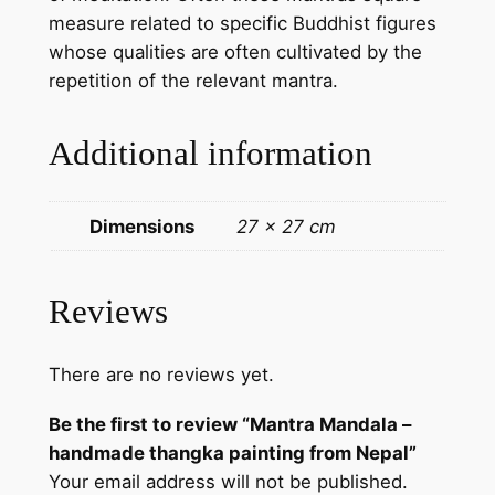
a
measure related to specific Buddhist figures
p
whose qualities are often cultivated by the
a
repetition of the relevant mantra.
i
n
Additional information
t
i
n
Dimensions
27 × 27 cm
g
f
r
Reviews
o
m
There are no reviews yet.
N
e
Be the first to review “Mantra Mandala –
p
handmade thangka painting from Nepal”
a
Your email address will not be published.
l