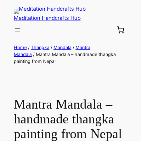
Meditation Handcrafts Hub
Home
/
Thangka
/
Mandala
/
Mantra
Mandala
/ Mantra Mandala – handmade thangka
painting from Nepal
Mantra Mandala –
handmade thangka
painting from Nepal