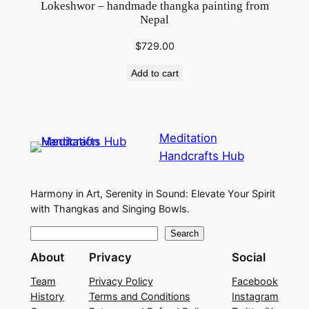
Lokeshwor – handmade thangka painting from
Nepal
$
729.00
Add to cart
Meditation
Handcrafts Hub
Harmony in Art, Serenity in Sound: Elevate Your Spirit
with Thangkas and Singing Bowls.
S
Search
e
About
Privacy
Social
a
Team
Privacy Policy
Facebook
r
History
Terms and Conditions
Instagram
c