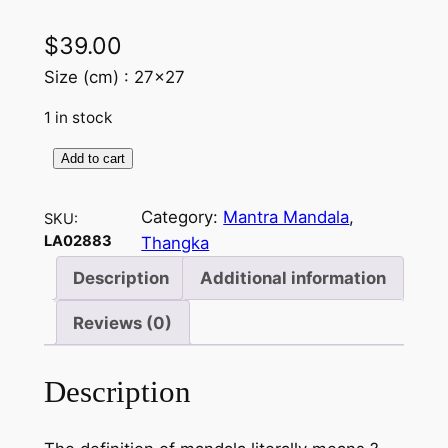
$
39.00
Size (cm) : 27×27
1 in stock
Add to cart
M
a
Category:
Mantra Mandala
, 
SKU:
n
LA02883
Thangka
t
r
Description
Additional information
a
Reviews (0)
M
a
n
Description
d
a