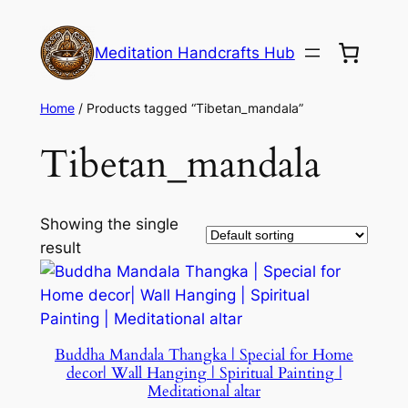
Meditation Handcrafts Hub
Home
/ Products tagged “Tibetan_mandala”
Tibetan_mandala
Showing the single
result
Buddha Mandala Thangka | Special for Home
decor| Wall Hanging | Spiritual Painting |
Meditational altar