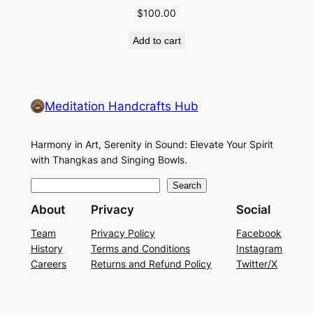
$
100.00
Add to cart
Meditation Handcrafts Hub
Harmony in Art, Serenity in Sound: Elevate Your Spirit
with Thangkas and Singing Bowls.
S
Search
e
About
Privacy
Social
a
Team
Privacy Policy
Facebook
r
History
Terms and Conditions
Instagram
c
Careers
Returns and Refund Policy
Twitter/X
h