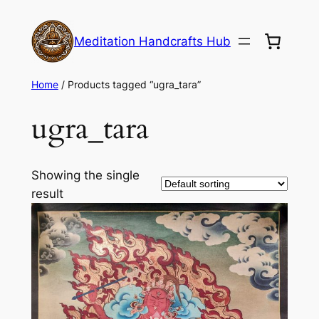
Meditation Handcrafts Hub
Home
/ Products tagged “ugra_tara”
ugra_tara
Showing the single
result