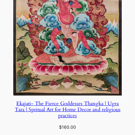
Ekajati- The Fierce Goddesses Thangka | Ugra
Tara | Spritual Art for Home Decor and religious
practices
$
160.00