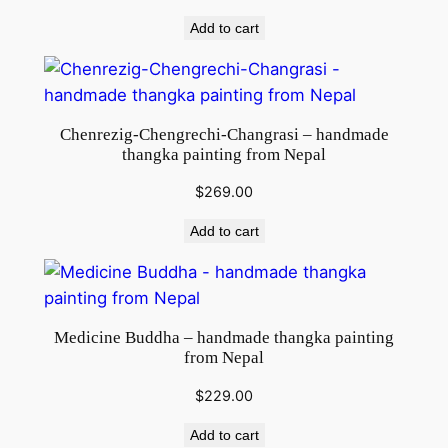
Add to cart
Chenrezig-Chengrechi-Changrasi – handmade
thangka painting from Nepal
$
269.00
Add to cart
Medicine Buddha – handmade thangka painting
from Nepal
$
229.00
Add to cart