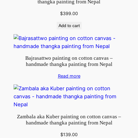
thangka painting from Nepal
$
399.00
Add to cart
Bajrasattwo painting on cotton canvas –
handmade thangka painting from Nepal
Read more
Zambala aka Kuber painting on cotton canvas –
handmade thangka painting from Nepal
$
139.00