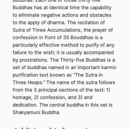
Buddhas. Each one of those thirty five
i
Buddhas has at identical time the capability
n
to eliminate negative actions and obstacles
g
to the apply of dharma. The recitation of
l
Sutra of Three Accumulations, the prayer of
e
confession in front of 35 Bouddhas is a
c
particularly effective method to purify of any
a
failure to the wish; it is usually accompanied
n
by prostrations. The Thirty-five Buddhas is a
v
set of buddhas named in an important karmic
a
purification text known as “The Sutra in
s
Three Heaps.” The name of the sutra follows
–
from the 3 principal sections of the text: 1)
H
homage, 2) confession, and 3) and
a
dedication. The central buddha in this set is
n
Shakyamuni Buddha.
d
m