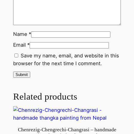
r
o
m
N
Name
*
e
Email
*
p
a
Save my name, email, and website in this
l
browser for the next time I comment.
q
u
a
n
Related products
t
i
t
y
Chenrezig-Chengrechi-Changrasi – handmade