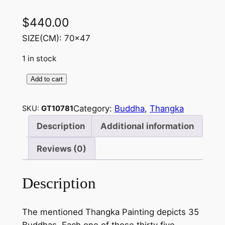
$
440.00
SIZE(CM): 70×47
1 in stock
Add to cart
3
5
Category:
Buddha
, 
Thangka
SKU:
GT10781
B
u
Description
Additional information
d
Reviews (0)
d
h
a
Description
i
n
The mentioned Thangka Painting depicts 35
s