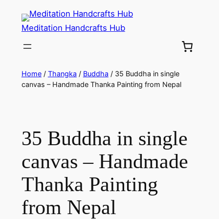
Meditation Handcrafts Hub
Home
/
Thangka
/
Buddha
/ 35 Buddha in single
canvas – Handmade Thanka Painting from Nepal
35 Buddha in single
canvas – Handmade
Thanka Painting
from Nepal