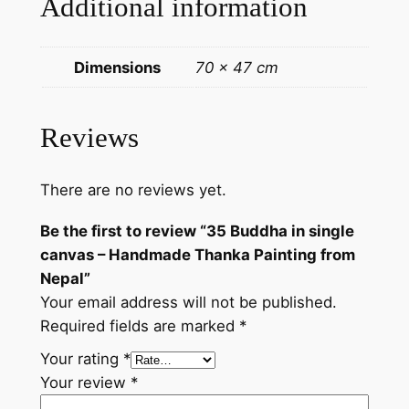
Additional information
a
d
e
Dimensions
70 × 47 cm
T
h
a
Reviews
n
k
There are no reviews yet.
a
P
Be the first to review “35 Buddha in single
a
canvas – Handmade Thanka Painting from
i
Nepal”
n
Your email address will not be published.
t
Required fields are marked
*
i
n
Your rating
*
g
Your review
*
f