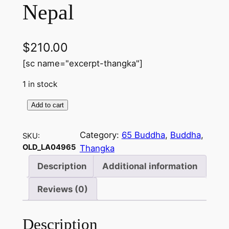
Nepal
$
210.00
[sc name="excerpt-thangka"]
1 in stock
Add to cart
6
5
Category:
65 Buddha
, 
Buddha
, 
SKU:
B
OLD_LA04965
Thangka
u
d
Description
Additional information
d
Reviews (0)
h
a
o
Description