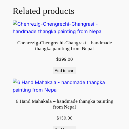
Related products
Chenrezig-Chengrechi-Changrasi – handmade
thangka painting from Nepal
$
399.00
Add to cart
6 Hand Mahakala – handmade thangka painting
from Nepal
$
139.00