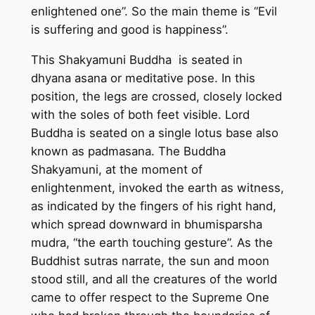
enlightened one”. So the main theme is “Evil
m
is suffering and good is happiness”.
a
d
This Shakyamuni Buddha is seated in
e
dhyana asana or meditative pose. In this
t
position, the legs are crossed, closely locked
h
with the soles of both feet visible. Lord
a
Buddha is seated on a single lotus base also
n
known as padmasana. The Buddha
k
Shakyamuni, at the moment of
a
enlightenment, invoked the earth as witness,
p
as indicated by the fingers of his right hand,
a
which spread downward in bhumisparsha
i
mudra, “the earth touching gesture”. As the
n
Buddhist sutras narrate, the sun and moon
t
stood still, and all the creatures of the world
i
came to offer respect to the Supreme One
n