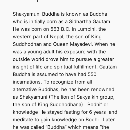
n
c
Shakyamuni Buddha is known as Buddha
o
who is initially born as a Sidhartha Gautam.
t
He was born on 563 B.C. in Lumbini, the
t
western part of Nepal, the son of King
o
Suddhodhan and Queen Mayadevi. When he
n
was a young adult his exposure with the
c
outside world drove him to pursue a greater
a
insight of life and spiritual fulfillment. Gautam
n
Buddha is assumed to have had 550
v
incarnations. To recognize from all
a
alternative Buddhas, he has been renowned
s
as Shakyamuni (The lion of Sakya kin group,
–
the son of King Suddhodhana) Bodhi” or
h
knowledge He stayed fasting for 6 years and
a
meditate to gain knowledge on Bodhi . Later
n
he was called “Buddha” which means “the
d