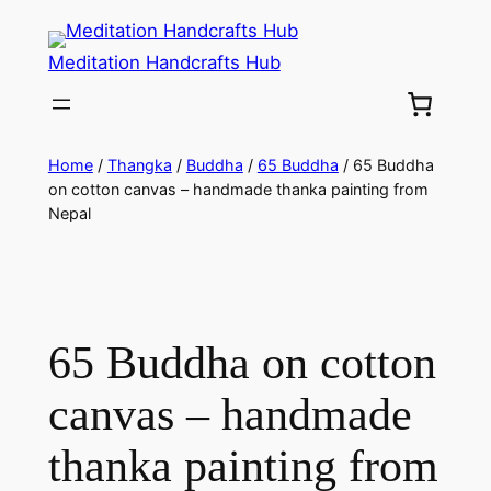
Meditation Handcrafts Hub
Home
/
Thangka
/
Buddha
/
65 Buddha
/ 65 Buddha
on cotton canvas – handmade thanka painting from
Nepal
65 Buddha on cotton
canvas – handmade
thanka painting from