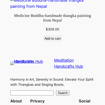
Medicine Buddha-handmade thangka painting
from Nepal
$
309.00
Add to cart
Meditation
Handcrafts Hub
Harmony in Art, Serenity in Sound: Elevate Your Spirit
with Thangkas and Singing Bowls.
S
Search
e
About
Privacy
Social