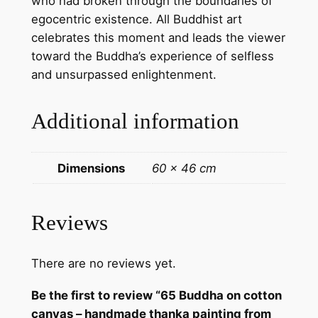
who had broken through the boundaries of
g
egocentric existence. All Buddhist art
f
celebrates this moment and leads the viewer
r
toward the Buddha’s experience of selfless
o
and unsurpassed enlightenment.
m
N
Additional information
e
p
a
Dimensions
60 × 46 cm
l
q
u
Reviews
a
n
There are no reviews yet.
t
i
Be the first to review “65 Buddha on cotton
t
canvas – handmade thanka painting from