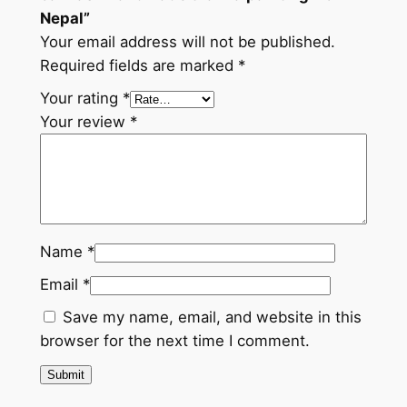
y
Nepal”
Your email address will not be published.
Required fields are marked
*
Your rating
*
Your review
*
Name
*
Email
*
Save my name, email, and website in this
browser for the next time I comment.