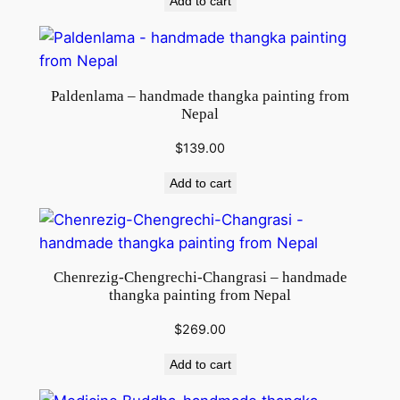
Add to cart
Paldenlama – handmade thangka painting from
Nepal
$
139.00
Add to cart
Chenrezig-Chengrechi-Changrasi – handmade
thangka painting from Nepal
$
269.00
Add to cart