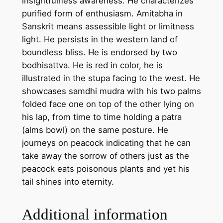
insightfulness awareness. He characterizes
h
purified form of enthusiasm. Amitabha in
a
Sanskrit means assessible light or limitness
–
light. He persists in the western land of
h
boundless bliss. He is endorsed by two
a
bodhisattva. He is red in color, he is
n
illustrated in the stupa facing to the west. He
d
showcases samdhi mudra with his two palms
m
folded face one on top of the other lying on
a
his lap, from time to time holding a patra
d
(alms bowl) on the same posture. He
e
journeys on peacock indicating that he can
t
take away the sorrow of others just as the
h
peacock eats poisonous plants and yet his
a
tail shines into eternity.
n
g
Additional information
k