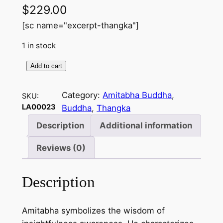
$
229.00
[sc name="excerpt-thangka"]
1 in stock
Add to cart
A
m
Category:
Amitabha Buddha
, 
SKU:
i
LA00023
Buddha
, 
Thangka
t
a
Description
Additional information
b
Reviews (0)
h
a
B
Description
u
d
Amitabha symbolizes the wisdom of
d