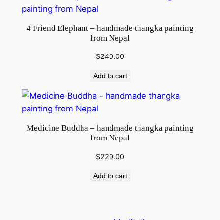
4 Friend Elephant – handmade thangka painting
from Nepal
$
240.00
Add to cart
Medicine Buddha – handmade thangka painting
from Nepal
$
229.00
Add to cart