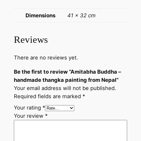
a
p
Dimensions
41 × 32 cm
a
i
n
Reviews
t
i
There are no reviews yet.
n
g
Be the first to review “Amitabha Buddha –
f
handmade thangka painting from Nepal”
r
Your email address will not be published.
o
Required fields are marked
*
m
N
Your rating
*
e
Your review
*
p
a
l