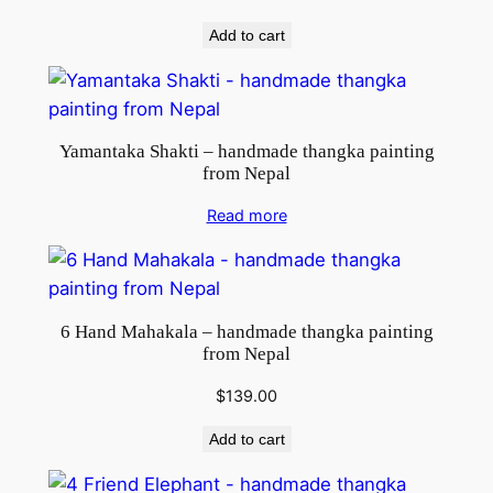
Add to cart
Yamantaka Shakti – handmade thangka painting
from Nepal
Read more
6 Hand Mahakala – handmade thangka painting
from Nepal
$
139.00
Add to cart