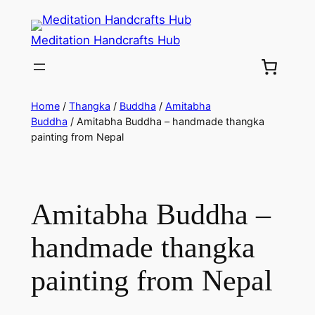
Meditation Handcrafts Hub
Home
/
Thangka
/
Buddha
/
Amitabha
Buddha
/ Amitabha Buddha – handmade thangka
painting from Nepal
Amitabha Buddha –
handmade thangka
painting from Nepal