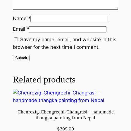
q
u
Name
*
a
Email
*
n
t
Save my name, email, and website in this
i
browser for the next time I comment.
t
y
Related products
Chenrezig-Chengrechi-Changrasi – handmade
thangka painting from Nepal
$
399.00