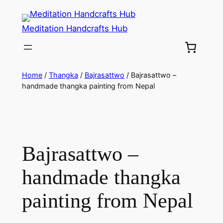
Meditation Handcrafts Hub
Home
/
Thangka
/
Bajrasattwo
/ Bajrasattwo –
handmade thangka painting from Nepal
Bajrasattwo –
handmade thangka
painting from Nepal