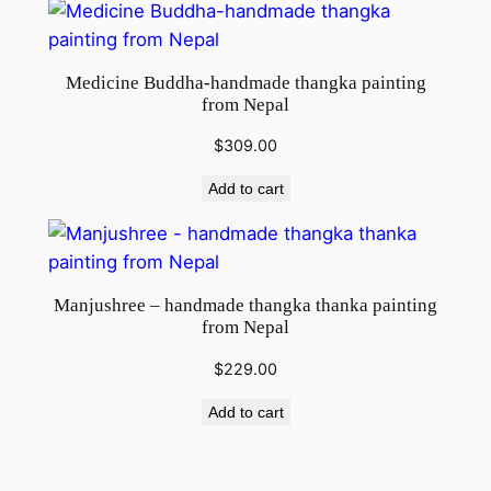
Medicine Buddha-handmade thangka painting
from Nepal
$
309.00
Add to cart
Manjushree – handmade thangka thanka painting
from Nepal
$
229.00
Add to cart