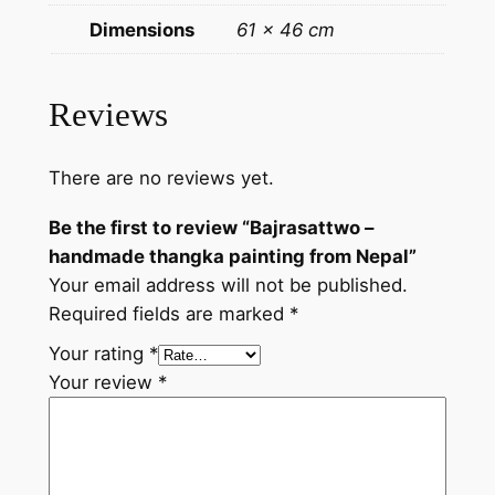
i
Dimensions
61 × 46 cm
n
t
i
Reviews
n
g
There are no reviews yet.
f
r
Be the first to review “Bajrasattwo –
o
handmade thangka painting from Nepal”
m
Your email address will not be published.
N
Required fields are marked
*
e
p
Your rating
*
a
Your review
*
l
q
u