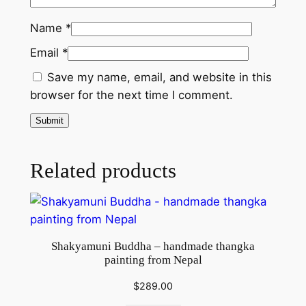
a
n
Name
*
t
Email
*
i
t
Save my name, email, and website in this
y
browser for the next time I comment.
Related products
Shakyamuni Buddha – handmade thangka
painting from Nepal
$
289.00