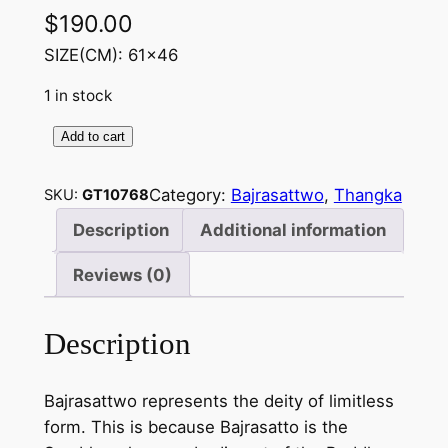
$
190.00
SIZE(CM): 61×46
1 in stock
Add to cart
B
a
Category:
Bajrasattwo
, 
Thangka
SKU:
GT10768
j
r
Description
Additional information
a
Reviews (0)
s
a
t
Description
t
w
Bajrasattwo represents the deity of limitless
o
form. This is because Bajrasatto is the
–