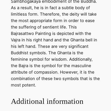
Sambhogakaya embodiment of the Buddha.
h
As a result, he is in fact a subtle body of
a
limitless form. Therefore, the deity will take
n
the most appropriate form in order to ease
d
the suffering of sentient life. This
m
Bajrasattwo Painting is depicted with the
a
Vajra in his right hand and the Ghanta bell in
d
his left hand. These are very significant
e
Buddhist symbols. The Ghanta is the
t
feminine symbol for wisdom. Additionally,
h
the Bajra is the symbol for the masculine
a
attribute of compassion. However, it is the
n
combination of these two symbols that is the
g
most potent.
k
a
Additional information
p
a