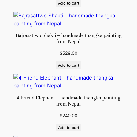
Add to cart
Bajrasattwo Shakti – handmade thangka painting
from Nepal
$
529.00
Add to cart
4 Friend Elephant – handmade thangka painting
from Nepal
$
240.00
Add to cart