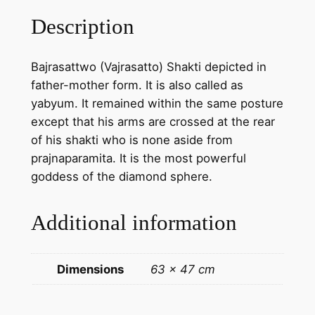
t
Description
w
o
Bajrasattwo (Vajrasatto) Shakti depicted in
S
father-mother form. It is also called as
h
yabyum. It remained within the same posture
a
except that his arms are crossed at the rear
k
of his shakti who is none aside from
t
prajnaparamita. It is the most powerful
i
goddess of the diamond sphere.
p
a
Additional information
i
n
t
Dimensions
63 × 47 cm
i
n
g