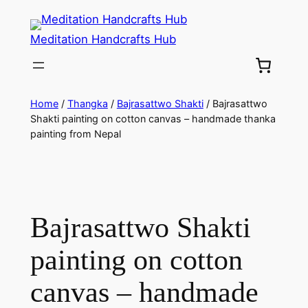
Meditation Handcrafts Hub
Home
/
Thangka
/
Bajrasattwo Shakti
/ Bajrasattwo
Shakti painting on cotton canvas – handmade thanka
painting from Nepal
Bajrasattwo Shakti
painting on cotton
canvas – handmade