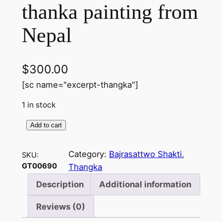
thanka painting from
Nepal
$
300.00
[sc name="excerpt-thangka"]
1 in stock
Add to cart
B
a
Category:
Bajrasattwo Shakti
, 
SKU:
j
GT00690
Thangka
r
a
Description
Additional information
s
Reviews (0)
a
t