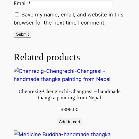
Email
*
n
d
Save my name, email, and website in this
m
browser for the next time I comment.
a
d
e
t
Related products
h
a
n
k
Chenrezig-Chengrechi-Changrasi – handmade
a
thangka painting from Nepal
p
a
$
399.00
i
Add to cart
n
t