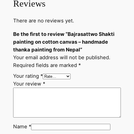
Reviews
o
n
There are no reviews yet.
c
o
Be the first to review “Bajrasattwo Shakti
t
painting on cotton canvas – handmade
t
thanka painting from Nepal”
o
Your email address will not be published.
n
Required fields are marked
*
c
a
Your rating
*
n
Your review
*
v
a
s
–
h
Name
*
a