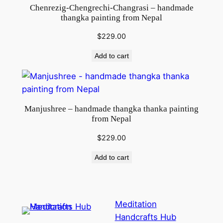
i
Chenrezig-Chengrechi-Changrasi – handmade
t
thangka painting from Nepal
y
$
229.00
Add to cart
Manjushree – handmade thangka thanka painting
from Nepal
$
229.00
Add to cart
Meditation
Handcrafts Hub