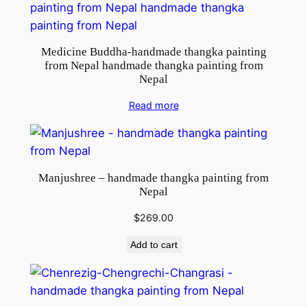
i
n
g
Medicine Buddha-handmade thangka painting
f
from Nepal handmade thangka painting from
r
Nepal
o
Read more
m
N
e
p
Manjushree – handmade thangka painting from
a
Nepal
l
q
$
269.00
u
Add to cart
a
n
t