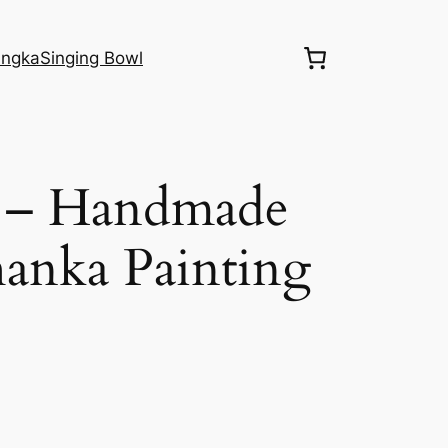
ngka
Singing Bowl
 – Handmade
anka Painting