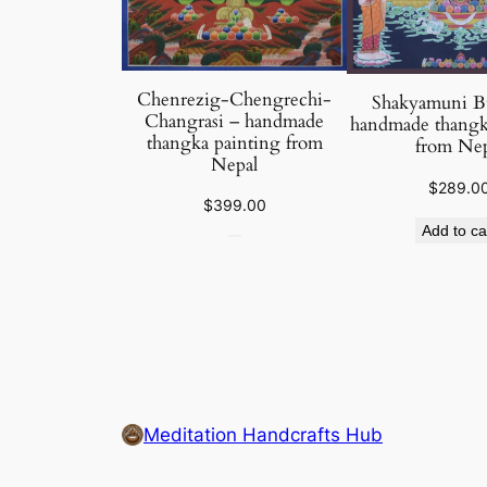
Chenrezig-Chengrechi-
Shakyamuni B
Changrasi – handmade
handmade thangk
thangka painting from
from Nep
Nepal
$
289.0
$
399.00
Add to ca
Meditation Handcrafts Hub