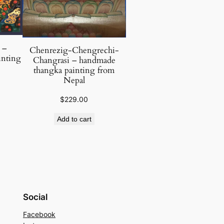
 –
Chenrezig-Chengrechi-
inting
Changrasi – handmade
thangka painting from
Nepal
$
229.00
Add to cart
Social
Facebook