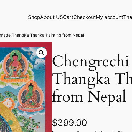
Shop
About US
Cart
Checkout
My account
Tha
made Thangka Thanka Painting from Nepal
Chengrechi
Thangka Th
from Nepal
$
399.00