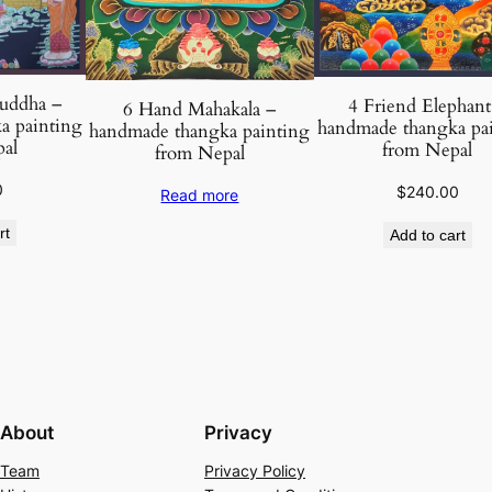
l
q
u
a
uddha –
4 Friend Elephant
6 Hand Mahakala –
n
a painting
handmade thangka pa
handmade thangka painting
t
al
from Nepal
from Nepal
i
0
$
240.00
Read more
t
y
rt
Add to cart
About
Privacy
Team
Privacy Policy