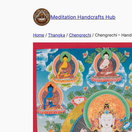
Meditation Handcrafts Hub
Home
/
Thangka
/
Chengrechi
/ Chengrechi – Hand