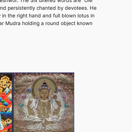
keshwor. The Six ultered words are “OM
and persistently chanted by devotees. He
in the right hand and full blown lotus in
skar Mudra holding a round object known