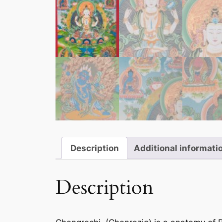
Description
Additional informati
Description