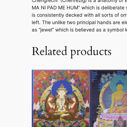
Chengrechi (Chenrezig) is a anatomy of 
MA NI PAD ME HUM” which is deliberate so
is consistently decked with all sorts of o
left. The unlike two principal hands are
as “jewel” which is believed as a symbol
Related products