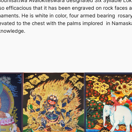
Bodhisattwa Avalokiteswara designated Six Syllable Lo
a
 efficacious that it has been engraved on rock faces 
P
rnaments. He is white in color, four armed bearing rosary 
a
 elevated to the chest with the palms implored in Nama
i
 knowledge.
n
t
i
n
g
f
r
o
m
N
e
p
a