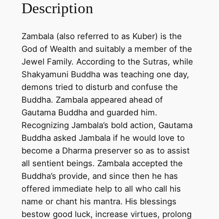
L
Description
a
p
Zambala (also referred to as Kuber) is the
w
God of Wealth and suitably a member of the
i
Jewel Family. According to the Sutras, while
t
Shakyamuni Buddha was teaching one day,
h
demons tried to disturb and confuse the
2
Buddha. Zambala appeared ahead of
4
Gautama Buddha and guarded him.
K
Recognizing Jambala’s bold action, Gautama
g
Buddha asked Jambala if he would love to
o
become a Dharma preserver so as to assist
l
all sentient beings. Zambala accepted the
d
Buddha’s provide, and since then he has
p
offered immediate help to all who call his
l
name or chant his mantra. His blessings
a
bestow good luck, increase virtues, prolong
t