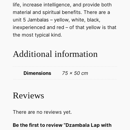
life, increase intelligence, and provide both
i
material and spiritual benefits. There are a
n
unit 5 Jambalas – yellow, white, black,
g
inexperienced and red – of that yellow is that
–
the most typical kind.
H
a
Additional information
n
d
m
Dimensions
75 × 50 cm
a
d
e
Reviews
T
h
There are no reviews yet.
a
n
Be the first to review “Dzambala Lap with
k