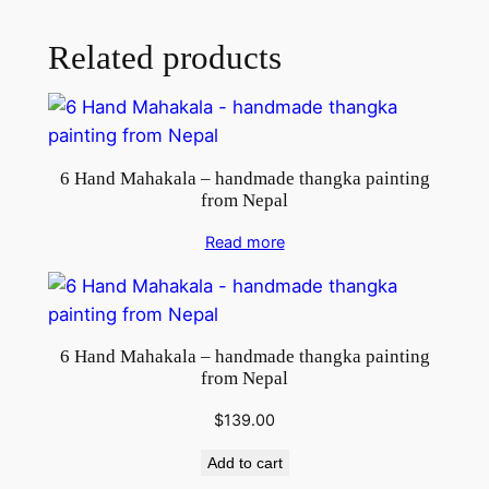
l
q
Related products
u
a
n
t
6 Hand Mahakala – handmade thangka painting
i
from Nepal
t
y
Read more
6 Hand Mahakala – handmade thangka painting
from Nepal
$
139.00
Add to cart