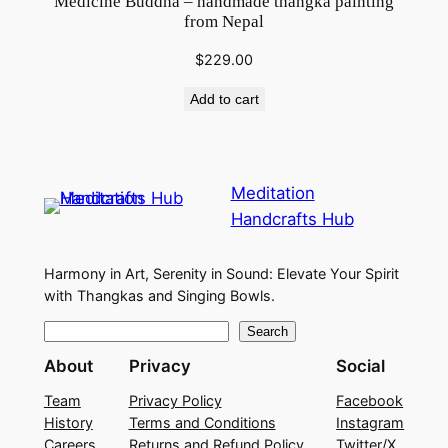
Medicine Buddha – handmade thangka painting
from Nepal
$
229.00
Add to cart
Meditation
Handcrafts Hub
Harmony in Art, Serenity in Sound: Elevate Your Spirit
with Thangkas and Singing Bowls.
S
Search
e
About
Privacy
Social
a
Team
Privacy Policy
Facebook
r
History
Terms and Conditions
Instagram
c
Careers
Returns and Refund Policy
Twitter/X