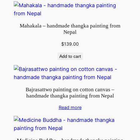
Mahakala – handmade thangka painting from
Nepal
$
139.00
Add to cart
Bajrasattwo painting on cotton canvas –
handmade thangka painting from Nepal
Read more