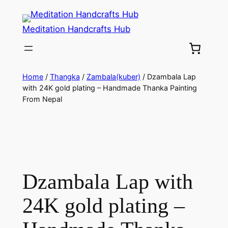
Meditation Handcrafts Hub
Home
/
Thangka
/
Zambala(kuber)
/ Dzambala Lap
with 24K gold plating – Handmade Thanka Painting
From Nepal
Dzambala Lap with
24K gold plating –