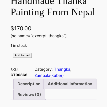
Handmade Thanka
Painting From Nepal
$
170.00
[sc name="excerpt-thangka"]
1 in stock
Add to cart
D
z
Category:
Thangka
, 
SKU:
a
GT00866
Zambala(kuber)
m
b
Description
Additional information
a
Reviews (0)
l
a