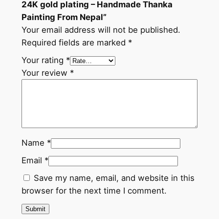
24K gold plating – Handmade Thanka
a
Painting From Nepal”
P
Your email address will not be published.
a
Required fields are marked
*
i
n
Your rating
*
t
Your review
*
i
n
g
F
r
Name
*
o
Email
*
m
N
Save my name, email, and website in this
e
browser for the next time I comment.
p
a