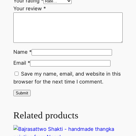
n
Your rating
*
t
Your review
*
i
t
y
Name
*
Email
*
Save my name, email, and website in this
browser for the next time I comment.
Related products