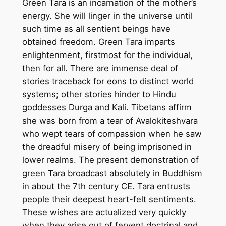
Green Tara is an incarnation of the mother’s
a
energy. She will linger in the universe until
n
such time as all sentient beings have
d
obtained freedom. Green Tara imparts
m
enlightenment, firstmost for the individual,
a
then for all. There are immense deal of
d
stories traceback for eons to distinct world
e
systems; other stories hinder to Hindu
T
goddesses Durga and Kali. Tibetans affirm
h
she was born from a tear of Avalokiteshvara
a
who wept tears of compassion when he saw
n
the dreadful misery of being imprisoned in
g
lower realms. The present demonstration of
k
green Tara broadcast absolutely in Buddhism
a
in about the 7th century CE. Tara entrusts
P
people their deepest heart-felt sentiments.
a
These wishes are actualized very quickly
i
when they arise out of fervent doctrinal and