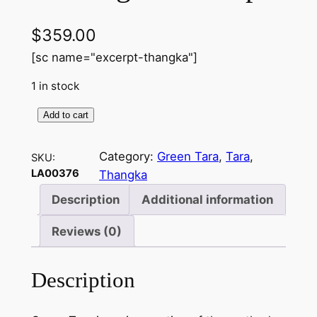
$
359.00
[sc name="excerpt-thangka"]
1 in stock
Add to cart
G
r
Category:
Green Tara
, 
Tara
, 
SKU:
e
LA00376
Thangka
e
n
Description
Additional information
T
Reviews (0)
a
r
a
Description
–
H