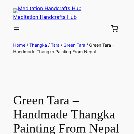
Meditation Handcrafts Hub
Home
/
Thangka
/
Tara
/
Green Tara
/ Green Tara –
Handmade Thangka Painting From Nepal
Green Tara –
Handmade Thangka
Painting From Nepal