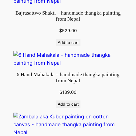
Bajrasattwo Shakti – handmade thangka painting
from Nepal
$
529.00
Add to cart
6 Hand Mahakala – handmade thangka painting
from Nepal
$
139.00
Add to cart