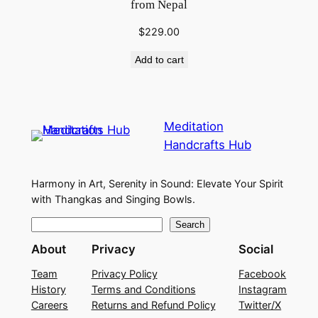
from Nepal
$
229.00
Add to cart
Meditation
Handcrafts Hub
Harmony in Art, Serenity in Sound: Elevate Your Spirit
with Thangkas and Singing Bowls.
S
Search
e
About
Privacy
Social
a
Team
Privacy Policy
Facebook
r
History
Terms and Conditions
Instagram
c
Careers
Returns and Refund Policy
Twitter/X