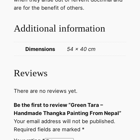
n
are for the benefit of others.
t
i
Additional information
n
g
F
Dimensions
54 × 40 cm
r
o
m
Reviews
N
e
There are no reviews yet.
p
a
Be the first to review “Green Tara –
l
Handmade Thangka Painting From Nepal”
q
Your email address will not be published.
u
Required fields are marked
*
a