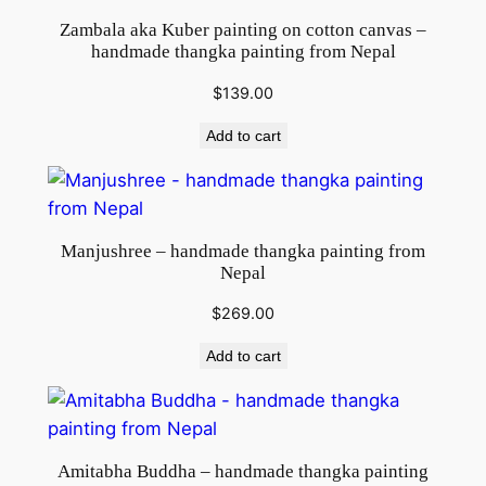
Zambala aka Kuber painting on cotton canvas –
handmade thangka painting from Nepal
$
139.00
Add to cart
Manjushree – handmade thangka painting from
Nepal
$
269.00
Add to cart
Amitabha Buddha – handmade thangka painting