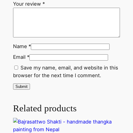
l
Your review
*
q
u
a
n
t
Name
*
i
Email
*
t
y
Save my name, email, and website in this
browser for the next time I comment.
Related products