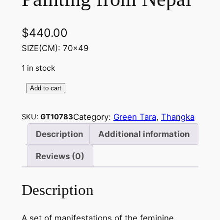
$
440.00
SIZE(CM): 70×49
1 in stock
Add to cart
G
r
Category:
Green Tara
, 
Thangka
SKU:
GT10783
e
e
Description
Additional information
n
Reviews (0)
T
a
r
Description
a
w
A set of manifestations of the feminine