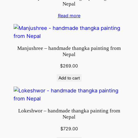
Nepal
Read more
Manjushree – handmade thangka painting from
Nepal
$
269.00
Add to cart
Lokeshwor – handmade thangka painting from
Nepal
$
729.00