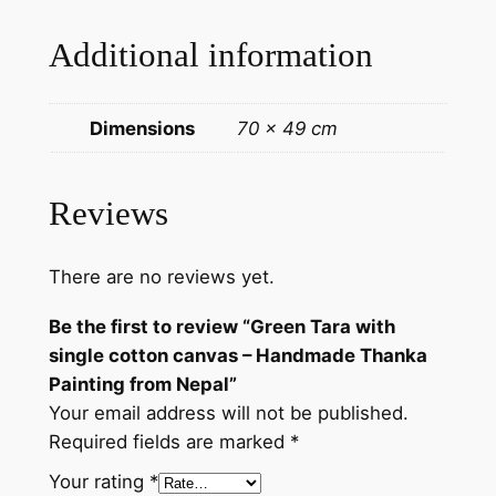
a
Additional information
P
a
i
Dimensions
70 × 49 cm
n
t
i
Reviews
n
g
There are no reviews yet.
f
r
Be the first to review “Green Tara with
o
single cotton canvas – Handmade Thanka
m
Painting from Nepal”
N
Your email address will not be published.
e
Required fields are marked
*
p
a
Your rating
*