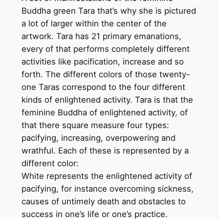
i
Buddha green Tara that’s why she is pictured
t
a lot of larger within the center of the
h
artwork. Tara has 21 primary emanations,
s
every of that performs completely different
i
activities like pacification, increase and so
n
forth. The different colors of those twenty-
g
one Taras correspond to the four different
l
kinds of enlightened activity. Tara is that the
e
feminine Buddha of enlightened activity, of
c
that there square measure four types:
o
pacifying, increasing, overpowering and
t
wrathful. Each of these is represented by a
t
different color:
o
White represents the enlightened activity of
n
pacifying, for instance overcoming sickness,
c
causes of untimely death and obstacles to
a
success in one’s life or one’s practice.
n