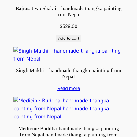
Bajrasattwo Shakti – handmade thangka painting
from Nepal
$
529.00
Add to cart
Singh Mukhi – handmade thangka painting from
Nepal
Read more
Medicine Buddha-handmade thangka painting
from Nepal handmade thangka painting from