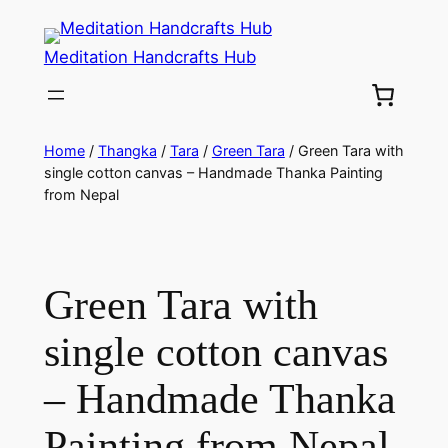
Meditation Handcrafts Hub
Home
/
Thangka
/
Tara
/
Green Tara
/ Green Tara with
single cotton canvas – Handmade Thanka Painting
from Nepal
Green Tara with
single cotton canvas
– Handmade Thanka
Painting from Nepal