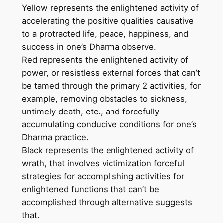
Yellow represents the enlightened activity of
v
accelerating the positive qualities causative
a
to a protracted life, peace, happiness, and
s
success in one’s Dharma observe.
–
Red represents the enlightened activity of
H
power, or resistless external forces that can’t
a
be tamed through the primary 2 activities, for
n
example, removing obstacles to sickness,
d
untimely death, etc., and forcefully
m
accumulating conducive conditions for one’s
a
Dharma practice.
d
Black represents the enlightened activity of
e
wrath, that involves victimization forceful
T
strategies for accomplishing activities for
h
enlightened functions that can’t be
a
accomplished through alternative suggests
n
that.
k