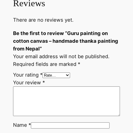
Reviews
a
n
There are no reviews yet.
d
m
Be the first to review “Guru painting on
a
cotton canvas – handmade thanka painting
d
from Nepal”
e
Your email address will not be published.
t
Required fields are marked
*
h
a
Your rating
*
n
Your review
*
k
a
p
a
i
Name
*
n