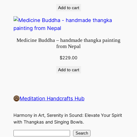
Add to cart
Medicine Buddha – handmade thangka painting
from Nepal
$
229.00
Add to cart
Meditation Handcrafts Hub
Harmony in Art, Serenity in Sound: Elevate Your Spirit
with Thangkas and Singing Bowls.
S
Search