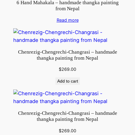
t
6 Hand Mahakala – handmade thangka painting
from Nepal
i
t
Read more
y
Chenrezig-Chengrechi-Changrasi – handmade
thangka painting from Nepal
$
269.00
Add to cart
Chenrezig-Chengrechi-Changrasi – handmade
thangka painting from Nepal
$
269.00