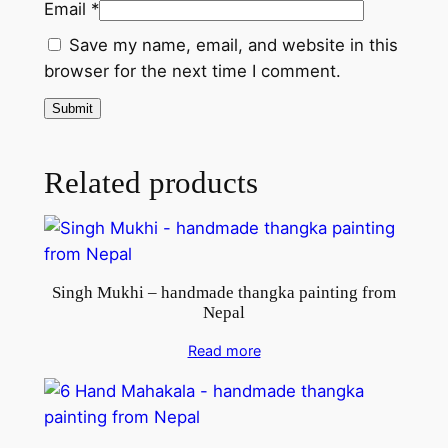
Email
*
t
i
Save my name, email, and website in this
n
browser for the next time I comment.
g
f
r
o
Related products
m
N
e
p
Singh Mukhi – handmade thangka painting from
a
Nepal
l
q
Read more
u
a
n