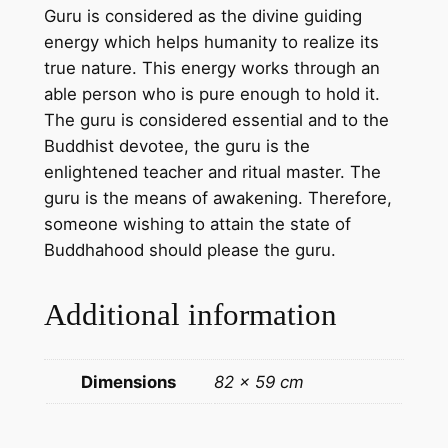
Guru is considered as the divine guiding
g
energy which helps humanity to realize its
o
true nature. This energy works through an
n
able person who is pure enough to hold it.
c
The guru is considered essential and to the
o
Buddhist devotee, the guru is the
t
enlightened teacher and ritual master. The
t
guru is the means of awakening. Therefore,
o
someone wishing to attain the state of
n
Buddhahood should please the guru.
c
a
Additional information
n
v
a
Dimensions
82 × 59 cm
s
–
h