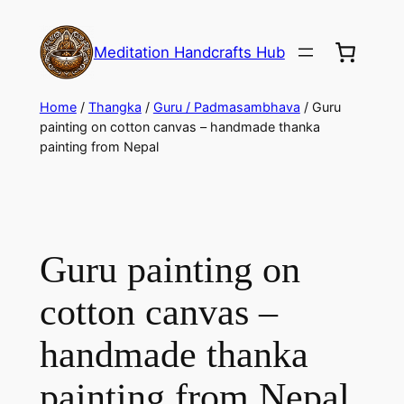
Meditation Handcrafts Hub
Home
/
Thangka
/
Guru / Padmasambhava
/ Guru
painting on cotton canvas – handmade thanka
painting from Nepal
Guru painting on
cotton canvas –
handmade thanka
painting from Nepal