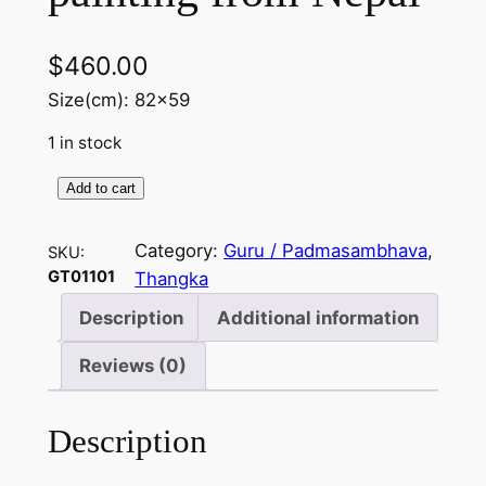
$
460.00
Size(cm): 82×59
1 in stock
Add to cart
G
u
Category:
Guru / Padmasambhava
, 
SKU:
r
GT01101
Thangka
u
p
Description
Additional information
a
Reviews (0)
i
n
t
Description
i
n