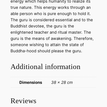
energy which helps humanity to realize its
e
true nature. This energy works through an
)
able person who is pure enough to hold it.
–
The guru is considered essential and to the
H
Buddhist devotee, the guru is the
a
enlightened teacher and ritual master. The
n
guru is the means of awakening. Therefore,
d
someone wishing to attain the state of
m
Buddha-hood should please the guru.
a
d
Additional information
e
T
h
Dimensions
38 × 28 cm
a
n
g
Reviews
k