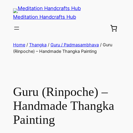
Meditation Handcrafts Hub
Home
/
Thangka
/
Guru / Padmasambhava
/ Guru
(Rinpoche) – Handmade Thangka Painting
Guru (Rinpoche) –
Handmade Thangka
Painting