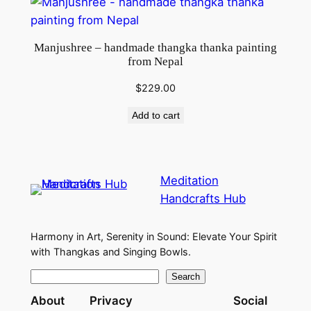
Manjushree – handmade thangka thanka painting
from Nepal
$
229.00
Add to cart
Meditation
Handcrafts Hub
Harmony in Art, Serenity in Sound: Elevate Your Spirit
with Thangkas and Singing Bowls.
S
Search
e
About
Privacy
Social