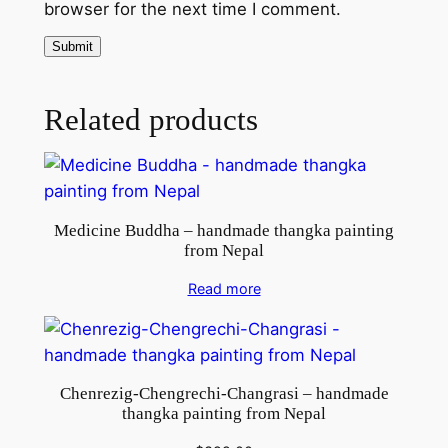
browser for the next time I comment.
Related products
Medicine Buddha – handmade thangka painting
from Nepal
Read more
Chenrezig-Chengrechi-Changrasi – handmade
thangka painting from Nepal