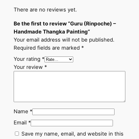
a
There are no reviews yet.
P
a
Be the first to review “Guru (Rinpoche) –
i
Handmade Thangka Painting”
n
Your email address will not be published.
t
Required fields are marked
*
i
n
Your rating
*
g
Your review
*
q
u
a
n
t
Name
*
i
Email
*
t
y
Save my name, email, and website in this