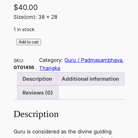
$
40.00
Size(cm): 38 x 28
1 in stock
Add to cart
G
u
Category:
Guru / Padmasambhava
, 
SKU:
r
GT01456
Thangka
u
(
Description
Additional information
R
Reviews (0)
i
n
p
Description
o
c
Guru is considered as the divine guiding
h