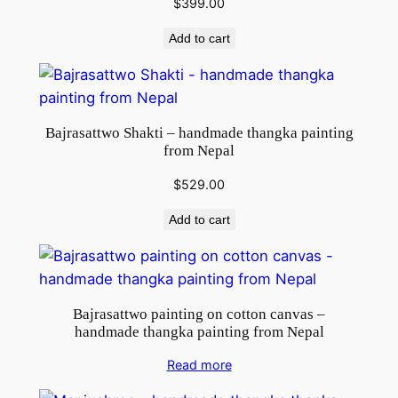
$
399.00
Add to cart
Bajrasattwo Shakti – handmade thangka painting
from Nepal
$
529.00
Add to cart
Bajrasattwo painting on cotton canvas –
handmade thangka painting from Nepal
Read more