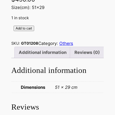
Size(cm): 51×29
1 in stock
Add to cart
J
a
Category:
Others
SKU:
GT01208
p
a
Additional information
Reviews (0)
n
e
Additional information
s
e
T
Dimensions
51 × 29 cm
h
a
n
Reviews
g