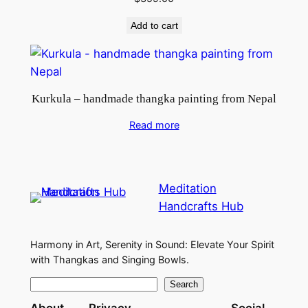
Add to cart
Kurkula – handmade thangka painting from Nepal
Read more
Meditation
Handcrafts Hub
Harmony in Art, Serenity in Sound: Elevate Your Spirit
with Thangkas and Singing Bowls.
S
Search
e
About
Privacy
Social