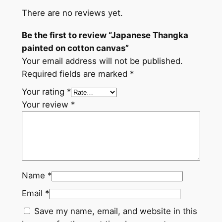
k
There are no reviews yet.
a
p
Be the first to review “Japanese Thangka
a
painted on cotton canvas”
i
Your email address will not be published.
n
Required fields are marked
*
t
Your rating
*
e
Your review
*
d
o
n
c
o
t
Name
*
t
Email
*
o
Save my name, email, and website in this
n