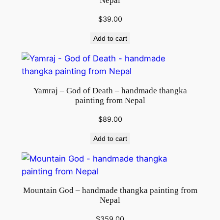
Nepal
$
39.00
Add to cart
Yamraj – God of Death – handmade thangka
painting from Nepal
$
89.00
Add to cart
Mountain God – handmade thangka painting from
Nepal
$
359.00