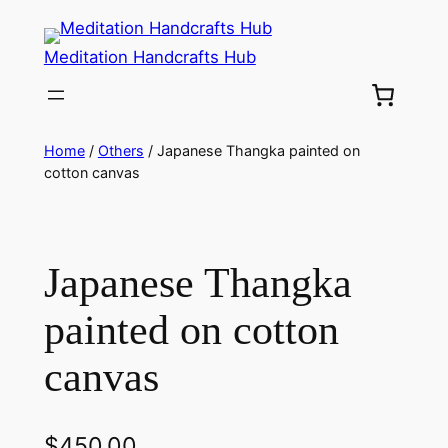
Meditation Handcrafts Hub
Home
/
Others
/ Japanese Thangka painted on
cotton canvas
Japanese Thangka
painted on cotton
canvas
$
450.00