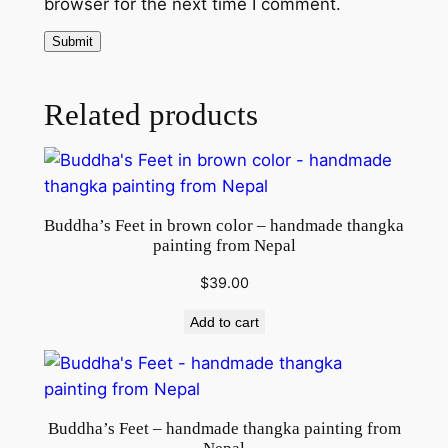
browser for the next time I comment.
c
a
n
v
Related products
a
s
q
u
a
Buddha’s Feet in brown color – handmade thangka
n
painting from Nepal
t
$
39.00
i
t
Add to cart
y
Buddha’s Feet – handmade thangka painting from