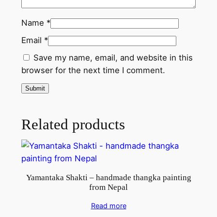
f
r
Name
*
o
Email
*
m
N
Save my name, email, and website in this
e
browser for the next time I comment.
p
a
l
q
Related products
u
a
n
t
Yamantaka Shakti – handmade thangka painting
i
from Nepal
t
y
Read more