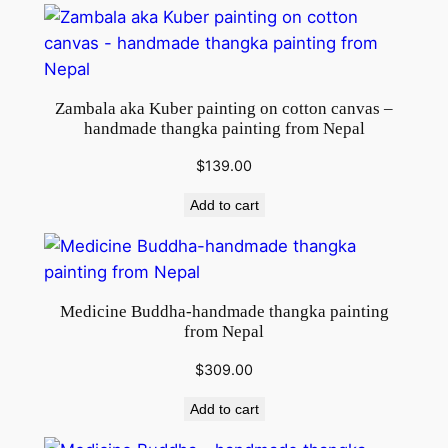
Zambala aka Kuber painting on cotton canvas –
handmade thangka painting from Nepal
$
139.00
Add to cart
Medicine Buddha-handmade thangka painting
from Nepal
$
309.00
Add to cart