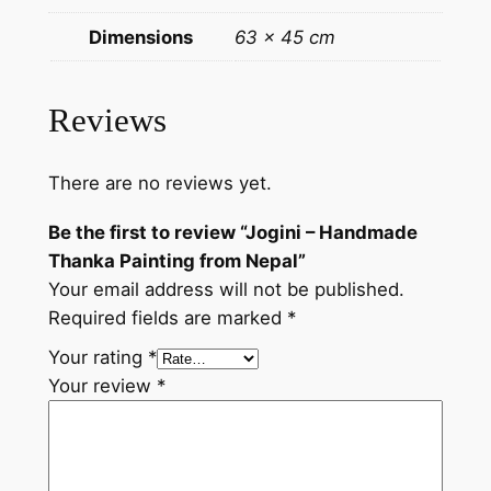
a
Dimensions
63 × 45 cm
d
e
T
Reviews
h
a
There are no reviews yet.
n
k
Be the first to review “Jogini – Handmade
a
Thanka Painting from Nepal”
P
Your email address will not be published.
a
Required fields are marked
*
i
n
Your rating
*
t
Your review
*
i
n
g