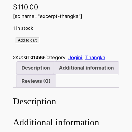
$
110.00
[sc name="excerpt-thangka"]
1 in stock
Add to cart
J
o
Category:
Jogini
, 
Thangka
SKU:
GT01396
g
i
Description
Additional information
n
Reviews (0)
i
–
H
Description
a
n
Additional information
d
m