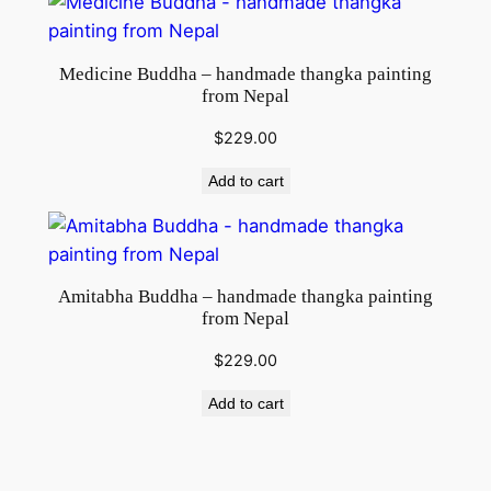
Medicine Buddha – handmade thangka painting
from Nepal
$
229.00
Add to cart
Amitabha Buddha – handmade thangka painting
from Nepal
$
229.00
Add to cart