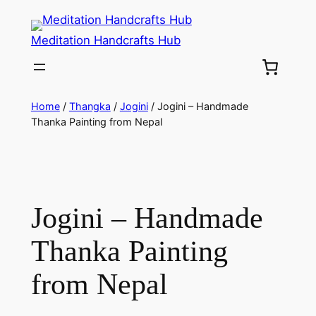
Meditation Handcrafts Hub
Home
/
Thangka
/
Jogini
/ Jogini – Handmade
Thanka Painting from Nepal
Jogini – Handmade
Thanka Painting
from Nepal