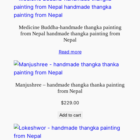
Medicine Buddha-handmade thangka painting
from Nepal handmade thangka painting from
Nepal
Read more
Manjushree – handmade thangka thanka painting
from Nepal
$
229.00
Add to cart