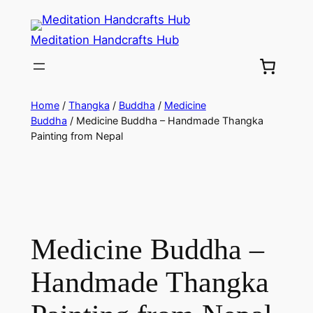
Meditation Handcrafts Hub
Home
/
Thangka
/
Buddha
/
Medicine
Buddha
/ Medicine Buddha – Handmade Thangka
Painting from Nepal
Medicine Buddha –
Handmade Thangka