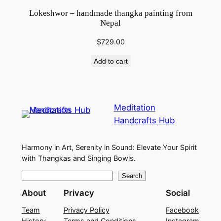
Lokeshwor – handmade thangka painting from
Nepal
$
729.00
Add to cart
Meditation
Handcrafts Hub
Harmony in Art, Serenity in Sound: Elevate Your Spirit
with Thangkas and Singing Bowls.
S
Search
e
About
Privacy
Social
a
Team
Privacy Policy
Facebook
r
History
Terms and Conditions
Instagram