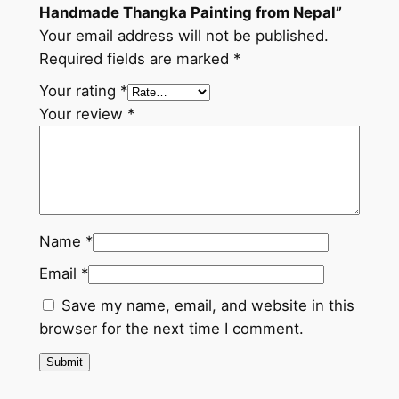
Handmade Thangka Painting from Nepal”
a
Your email address will not be published.
l
Required fields are marked
*
q
u
Your rating
*
a
Your review
*
n
t
i
t
y
Name
*
Email
*
Save my name, email, and website in this
browser for the next time I comment.