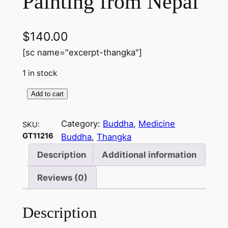
Painting from Nepal
$
140.00
[sc name="excerpt-thangka"]
1 in stock
Add to cart
M
e
Category:
Buddha
, 
Medicine
SKU:
d
GT11216
Buddha
, 
Thangka
i
c
Description
Additional information
i
Reviews (0)
n
e
B
Description
u