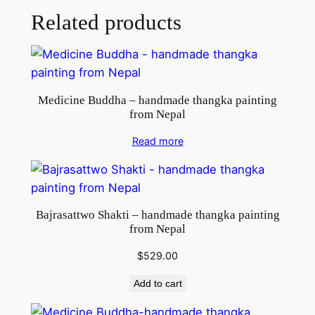
Related products
Medicine Buddha – handmade thangka painting
from Nepal
Read more
Bajrasattwo Shakti – handmade thangka painting
from Nepal
$
529.00
Add to cart