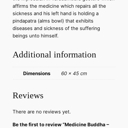
g
affirms the medicine which repairs all the
k
sickness and his left hand is holding a
a
pindapatra (alms bowl) that exhibits
P
diseases and sickness of the suffering
a
beings unto himself.
i
n
Additional information
t
i
n
Dimensions
60 × 45 cm
g
f
r
Reviews
o
m
There are no reviews yet.
N
e
Be the first to review “Medicine Buddha –
p