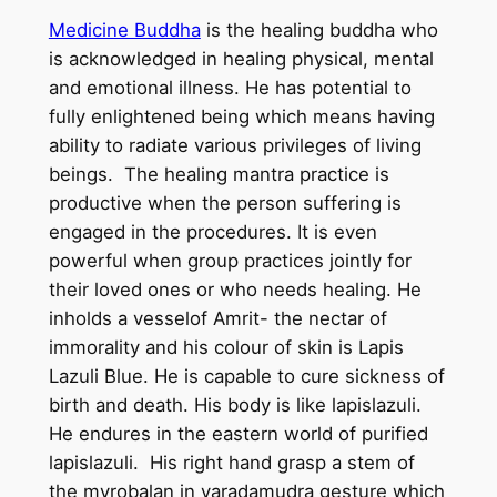
d
Medicine Buddha
is the healing buddha who
d
is acknowledged in healing physical, mental
h
and emotional illness. He has potential to
a
fully enlightened being which means having
–
ability to radiate various privileges of living
H
beings. The healing mantra practice is
a
productive when the person suffering is
n
engaged in the procedures. It is even
d
powerful when group practices jointly for
m
their loved ones or who needs healing. He
a
inholds a vesselof Amrit- the nectar of
d
immorality and his colour of skin is Lapis
e
Lazuli Blue. He is capable to cure sickness of
T
birth and death. His body is like lapislazuli.
h
He endures in the eastern world of purified
a
lapislazuli. His right hand grasp a stem of
n
the myrobalan in varadamudra gesture which