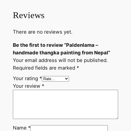
t
i
Reviews
n
g
There are no reviews yet.
f
r
Be the first to review “Paldenlama –
o
handmade thangka painting from Nepal”
m
Your email address will not be published.
N
Required fields are marked
*
e
p
Your rating
*
a
Your review
*
l
q
u
a
n
Name
*