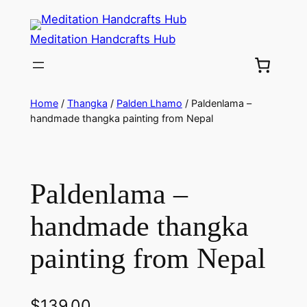
Meditation Handcrafts Hub
Home
/
Thangka
/
Palden Lhamo
/ Paldenlama –
handmade thangka painting from Nepal
Paldenlama –
handmade thangka
painting from Nepal
$
139.00