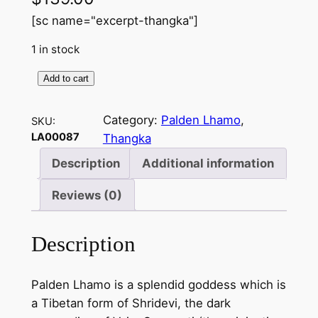
[sc name="excerpt-thangka"]
1 in stock
Add to cart
P
a
Category:
Palden Lhamo
, 
SKU:
l
LA00087
Thangka
d
e
Description
Additional information
n
Reviews (0)
l
a
m
Description
a
–
Palden Lhamo is a splendid goddess which is
h
a Tibetan form of Shridevi, the dark
a