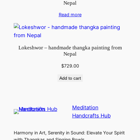
Nepal
Read more
Lokeshwor – handmade thangka painting from
Nepal
$
729.00
Add to cart
Meditation
Handcrafts Hub
Harmony in Art, Serenity in Sound: Elevate Your Spirit
with Thangkas and Singing Bowls.