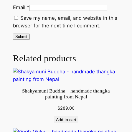
t
Email
*
i
t
Save my name, email, and website in this
y
browser for the next time I comment.
Related products
Shakyamuni Buddha – handmade thangka
painting from Nepal
$
289.00
Add to cart