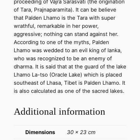
proceeding of Vajra Sarasvati (the origination
n
of Tara, Prajnaparamita). It can be believe
d
that Palden Lhamo is the Tara with super
m
wrathful, remarkable in her power,
a
aggressive; nothing can stand against her.
d
According to one of the myths, Palden
e
Lhamo was wedded to an evil king of lanka,
t
who was recognized to be an enemy of
h
dharma. It is said that at the guard of the lake
a
Lhamo La-tso (Oracle Lake) which is placed
n
southeast of Lhasa, Tibet is Palden Lhamo. It
g
is also calculated as one of the sacred lakes.
k
a
Additional information
p
a
i
Dimensions
30 × 23 cm
n