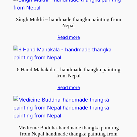
Singh Mukhi – handmade thangka painting from
Nepal
Read more
6 Hand Mahakala – handmade thangka painting
from Nepal
Read more
Medicine Buddha-handmade thangka painting
from Nepal handmade thangka painting from