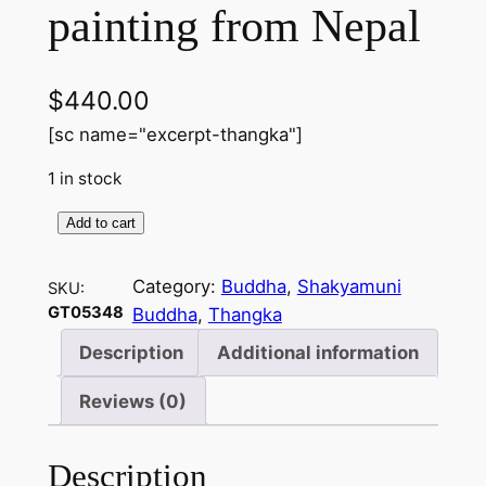
painting from Nepal
$
440.00
[sc name="excerpt-thangka"]
1 in stock
Add to cart
S
h
Category:
Buddha
, 
Shakyamuni
SKU:
a
GT05348
Buddha
, 
Thangka
k
y
Description
Additional information
a
Reviews (0)
m
u
n
Description