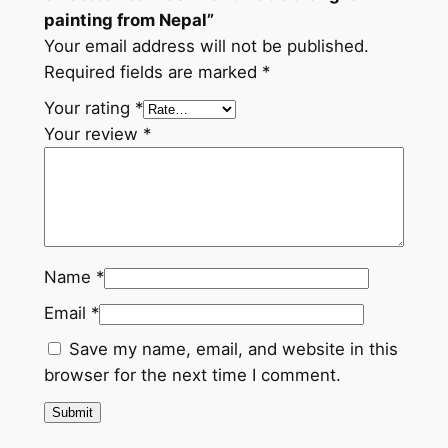
a
painting from Nepal”
l
Your email address will not be published.
q
Required fields are marked
*
u
Your rating
*
a
Your review
*
n
t
i
t
y
Name
*
Email
*
Save my name, email, and website in this
browser for the next time I comment.