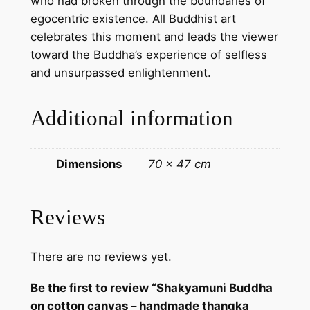
who had broken through the boundaries of
k
egocentric existence. All Buddhist art
a
celebrates this moment and leads the viewer
p
toward the Buddha’s experience of selfless
a
and unsurpassed enlightenment.
i
n
Additional information
t
i
n
Dimensions
70 × 47 cm
g
f
r
Reviews
o
m
There are no reviews yet.
N
e
Be the first to review “Shakyamuni Buddha
p
on cotton canvas – handmade thangka