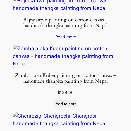
Bajrasattwo painting on cotton canvas –
handmade thangka painting from Nepal
Read more
Zambala aka Kuber painting on cotton canvas –
handmade thangka painting from Nepal
$
139.00
Add to cart