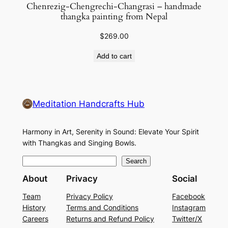
Chenrezig-Chengrechi-Changrasi – handmade
thangka painting from Nepal
$
269.00
Add to cart
Meditation Handcrafts Hub
Harmony in Art, Serenity in Sound: Elevate Your Spirit
with Thangkas and Singing Bowls.
S
Search
e
About
Privacy
Social
a
Team
Privacy Policy
Facebook
r
History
Terms and Conditions
Instagram
c
Careers
Returns and Refund Policy
Twitter/X