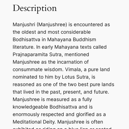
Description
J
U
S
Manjushri (Manjushree) is encountered as
H
the oldest and most considerable
R
Bodhisattva in Mahayana Buddhism
E
literature. In early Mahayana texts called
E
Prajnaparamita Sutra, mentioned
-
Manjushree as the incarnation of
H
consummate wisdom. Vimala, a pure land
a
nominated to him by Lotus Sutra, is
n
reasoned as one of the two best pure lands
d
that lived in the past, present, and future.
m
Manjushree is measured as a fully
a
knowledgeable Bodhisattva and is
d
enormously respected and glorified as a
e
Meditational Deity. Manjushree is often
T