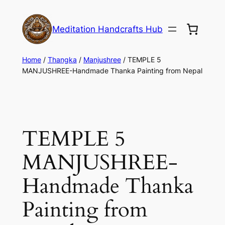
Meditation Handcrafts Hub
Home
/
Thangka
/
Manjushree
/ TEMPLE 5
MANJUSHREE-Handmade Thanka Painting from Nepal
TEMPLE 5
MANJUSHREE-
Handmade Thanka
Painting from