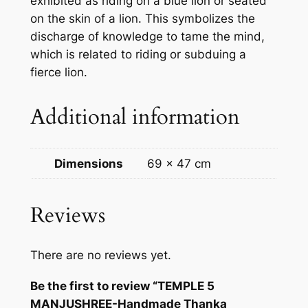
exhibited as riding on a blue lion or seated
h
on the skin of a lion. This symbolizes the
a
discharge of knowledge to tame the mind,
n
which is related to riding or subduing a
k
fierce lion.
a
P
Additional information
a
i
n
Dimensions
69 × 47 cm
t
i
n
Reviews
g
f
There are no reviews yet.
r
o
Be the first to review “TEMPLE 5
m
MANJUSHREE-Handmade Thanka