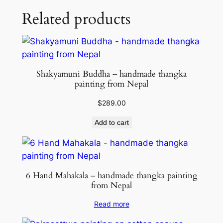
Related products
Shakyamuni Buddha – handmade thangka
painting from Nepal
$
289.00
Add to cart
6 Hand Mahakala – handmade thangka painting
from Nepal
Read more