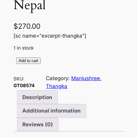
Nepal
$
270.00
[sc name="excerpt-thangka"]
1 in stock
Add to cart
T
E
Category:
Manjushree
, 
SKU:
M
GT08574
Thangka
P
L
Description
E
Additional information
5
M
Reviews (0)
A
N