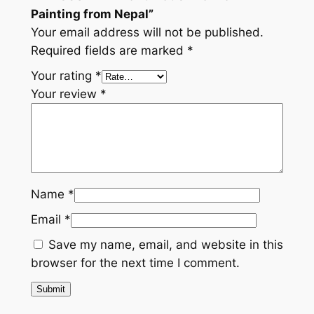
N
Painting from Nepal”
e
Your email address will not be published.
p
Required fields are marked
*
a
Your rating
*
l
Your review
*
q
u
a
n
t
i
Name
*
t
Email
*
y
Save my name, email, and website in this
browser for the next time I comment.