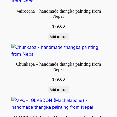
Vairocana – handmade thangka painting from
Nepal
$
79.00
Add to cart
Chunkapa – handmade thangka painting from
Nepal
$
79.00
Add to cart