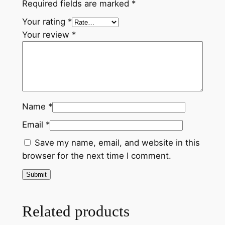
y
Required fields are marked
*
Your rating
*
Your review
*
Name
*
Email
*
Save my name, email, and website in this
browser for the next time I comment.
Related products