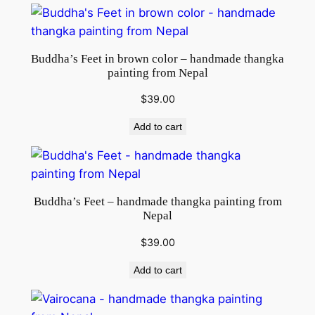
Buddha’s Feet in brown color – handmade thangka
painting from Nepal
$
39.00
Add to cart
Buddha’s Feet – handmade thangka painting from
Nepal
$
39.00
Add to cart