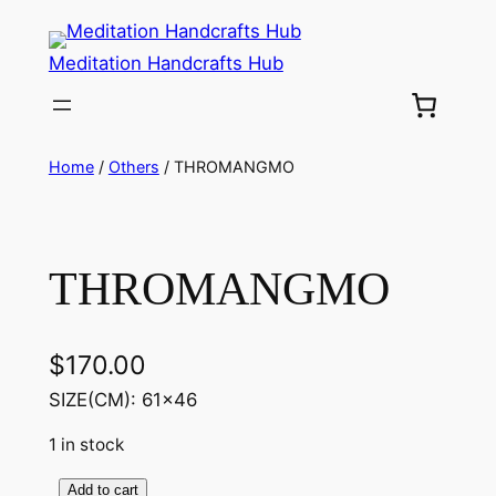
Meditation Handcrafts Hub
Home
/
Others
/ THROMANGMO
THROMANGMO
$
170.00
SIZE(CM): 61×46
1 in stock
Add to cart