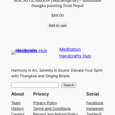
MACHI GLABDON (Machelapche) – handmade
thangka painting from Nepal
$
69.00
Add to cart
Meditation
Handcrafts Hub
Harmony in Art, Serenity in Sound: Elevate Your Spirit
with Thangkas and Singing Bowls.
S
Search
e
About
Privacy
Social
a
Team
Privacy Policy
Facebook
r
History
Terms and Conditions
Instagram
c
Careers
Returns and Refund Policy
Twitter/X