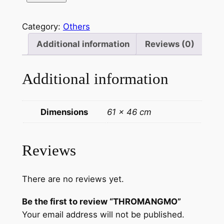
T
H
Category:
Others
R
O
Additional information
Reviews (0)
M
A
Additional information
N
G
M
Dimensions
61 × 46 cm
O
q
u
Reviews
a
n
There are no reviews yet.
t
i
Be the first to review “THROMANGMO”
t
Your email address will not be published.