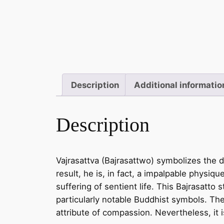
Description
Additional informatio
Description
Vajrasattva (Bajrasattwo) symbolizes the d
result, he is, in fact, a impalpable physiqu
suffering of sentient life. This Bajrasatto 
particularly notable Buddhist symbols. Th
attribute of compassion. Nevertheless, it