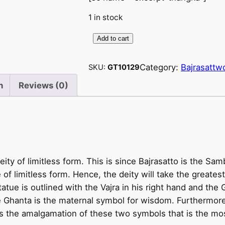
1 in stock
Add to cart
V
a
Category:
Bajrasattw
SKU:
GT10129
j
r
n
Reviews (0)
a
s
a
t
t
eity of limitless form. This is since Bajrasatto is the S
v
e of limitless form. Hence, the deity will take the greates
a
statue is outlined with the Vajra in his right hand and the 
–
e Ghanta is the maternal symbol for wisdom. Furthermore
B
 is the amalgamation of these two symbols that is the mo
a