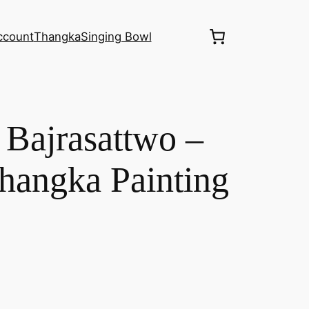
ccount
Thangka
Singing Bowl
– Bajrasattwo –
angka Painting