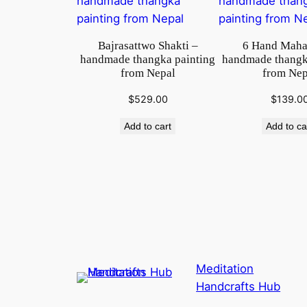
Bajrasattwo Shakti –
6 Hand Maha
handmade thangka painting
handmade thangk
from Nepal
from Nep
$
529.00
$
139.0
Add to cart
Add to ca
Meditation
Handcrafts Hub