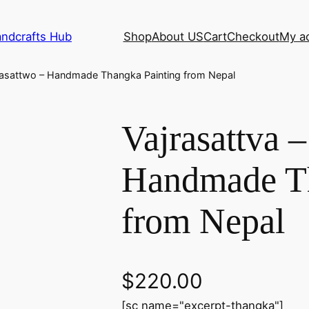
andcrafts Hub
Shop
About US
Cart
Checkout
My a
jrasattwo – Handmade Thangka Painting from Nepal
Vajrasattva 
Handmade Th
from Nepal
$
220.00
[sc name="excerpt-thangka"]