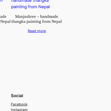
made
Manjushree – handmade
 Nepal
thangka painting from Nepal
Read more
Social
Facebook
Instagram