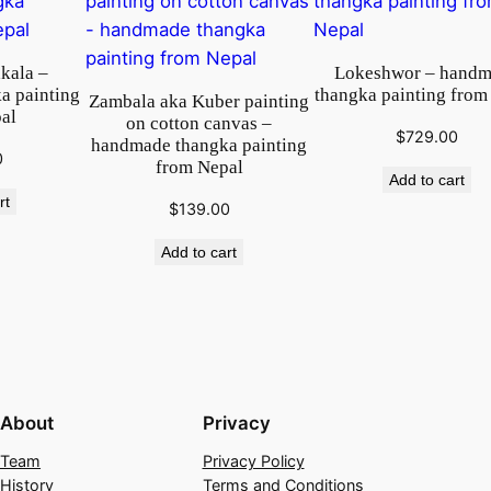
o
m
kala –
Lokeshwor – hand
N
a painting
thangka painting from
Zambala aka Kuber painting
e
al
on cotton canvas –
p
$
729.00
handmade thangka painting
0
a
from Nepal
Add to cart
l
rt
$
139.00
q
u
Add to cart
a
n
t
i
t
y
About
Privacy
Team
Privacy Policy
History
Terms and Conditions