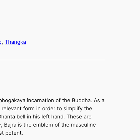
o
, 
Thangka
ambhogakaya incarnation of the Buddha. As a
t relevant form in order to simplify the
Ghanta bell in his left hand. These are
, Bajra is the emblem of the masculine
st potent.