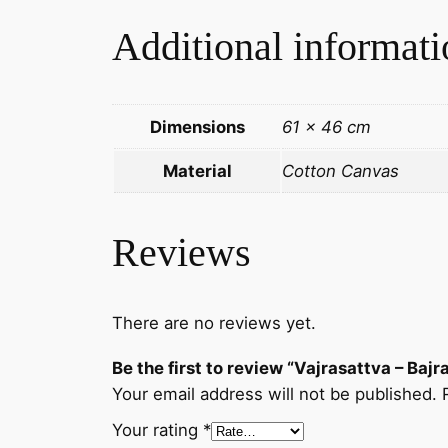
Additional informati
Dimensions
61 × 46 cm
Material
Cotton Canvas
Reviews
There are no reviews yet.
Be the first to review “Vajrasattva – B
Your email address will not be published.
Your rating
*