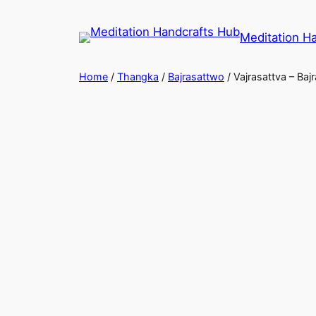
Meditation H
Home
/
Thangka
/
Bajrasattwo
/ Vajrasattva – Ba