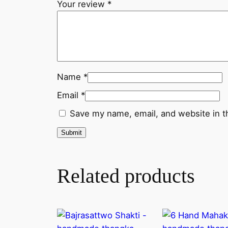
Your review
*
Name
*
Email
*
Save my name, email, and website in t
Related products