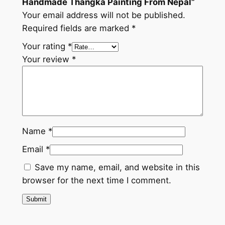
Handmade Thangka Painting From Nepal”
d
Your email address will not be published.
e
Required fields are marked
*
T
h
Your rating
*
a
Your review
*
n
g
k
a
P
Name
*
a
Email
*
i
n
Save my name, email, and website in this
t
browser for the next time I comment.
i
n
g