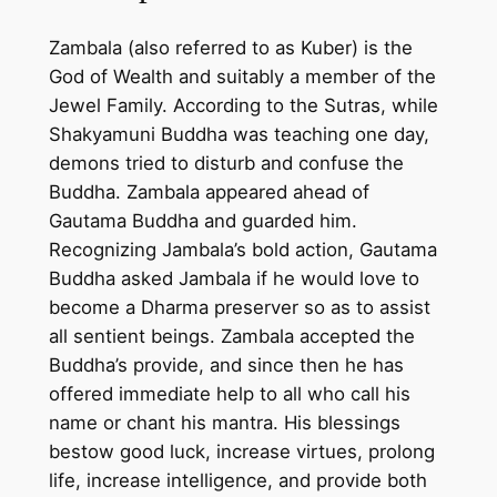
u
Zambala (also referred to as Kuber) is the
b
God of Wealth and suitably a member of the
e
Jewel Family. According to the Sutras, while
r
Shakyamuni Buddha was teaching one day,
)
demons tried to disturb and confuse the
p
Buddha. Zambala appeared ahead of
a
Gautama Buddha and guarded him.
i
Recognizing Jambala’s bold action, Gautama
n
Buddha asked Jambala if he would love to
t
become a Dharma preserver so as to assist
i
all sentient beings. Zambala accepted the
n
Buddha’s provide, and since then he has
g
offered immediate help to all who call his
o
name or chant his mantra. His blessings
n
bestow good luck, increase virtues, prolong
c
life, increase intelligence, and provide both
o