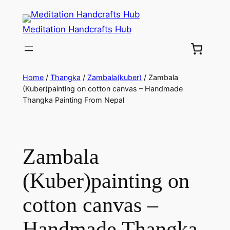
Meditation Handcrafts Hub
Home
/
Thangka
/
Zambala(kuber)
/ Zambala
(Kuber)painting on cotton canvas – Handmade
Thangka Painting From Nepal
Zambala
(Kuber)painting on
cotton canvas –
Handmade Thangka