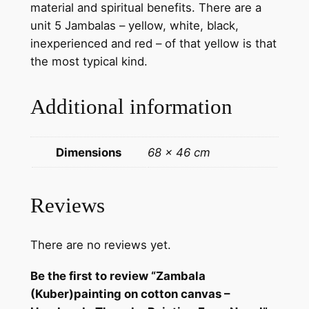
material and spiritual benefits. There are a
t
unit 5 Jambalas – yellow, white, black,
t
inexperienced and red – of that yellow is that
o
the most typical kind.
n
c
Additional information
a
n
v
Dimensions
68 × 46 cm
a
s
–
Reviews
H
a
There are no reviews yet.
n
d
Be the first to review “Zambala
m
(Kuber)painting on cotton canvas –
a