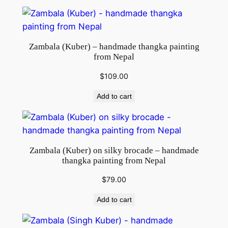
Zambala (Kuber) – handmade thangka painting
from Nepal
$
109.00
Add to cart
Zambala (Kuber) on silky brocade – handmade
thangka painting from Nepal
$
79.00
Add to cart