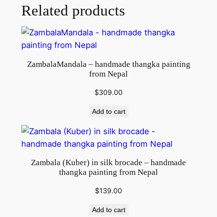
F
Related products
r
o
m
N
ZambalaMandala – handmade thangka painting
e
from Nepal
p
a
$
309.00
l
Add to cart
q
u
a
n
Zambala (Kuber) in silk brocade – handmade
t
thangka painting from Nepal
i
$
139.00
t
y
Add to cart