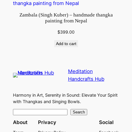
Zambala (Singh Kuber) – handmade thangka
painting from Nepal
$
399.00
Add to cart
Meditation
Handcrafts Hub
Harmony in Art, Serenity in Sound: Elevate Your Spirit
with Thangkas and Singing Bowls.
S
Search
e
About
Privacy
Social
a