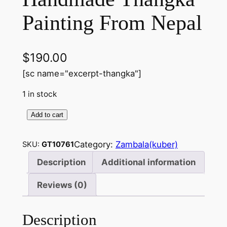
Painting From Nepal
$
190.00
[sc name="excerpt-thangka"]
1 in stock
Add to cart
Z
a
Category:
Zambala(kuber)
SKU:
GT10761
m
b
Description
Additional information
a
Reviews (0)
l
a
(
Description
K