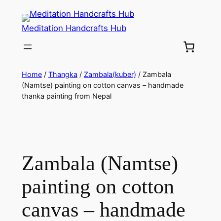
Meditation Handcrafts Hub
Home
/
Thangka
/
Zambala(kuber)
/ Zambala
(Namtse) painting on cotton canvas – handmade
thanka painting from Nepal
Zambala (Namtse)
painting on cotton
canvas – handmade