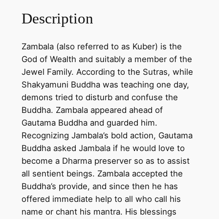
N
Description
a
m
Zambala (also referred to as Kuber) is the
t
God of Wealth and suitably a member of the
s
Jewel Family. According to the Sutras, while
e
Shakyamuni Buddha was teaching one day,
)
demons tried to disturb and confuse the
p
Buddha. Zambala appeared ahead of
a
Gautama Buddha and guarded him.
i
Recognizing Jambala’s bold action, Gautama
n
Buddha asked Jambala if he would love to
t
become a Dharma preserver so as to assist
i
all sentient beings. Zambala accepted the
n
Buddha’s provide, and since then he has
g
offered immediate help to all who call his
o
name or chant his mantra. His blessings
n