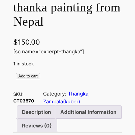
thanka painting from
Nepal
$
150.00
[sc name="excerpt-thangka"]
1 in stock
Add to cart
Z
a
Category:
Thangka
, 
SKU:
m
GT03570
Zambala(kuber)
b
a
Description
Additional information
l
Reviews (0)
a
(