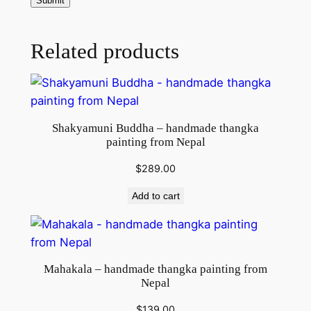
g
f
r
Related products
o
m
N
e
Shakyamuni Buddha – handmade thangka
p
painting from Nepal
a
l
$
289.00
q
Add to cart
u
a
n
t
Mahakala – handmade thangka painting from
i
Nepal
t
$
139.00