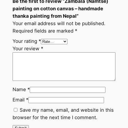
Be the first to review “Zambala (Namtse)
m
painting on cotton canvas – handmade
a
thanka painting from Nepal”
d
Your email address will not be published.
e
Required fields are marked
*
t
h
Your rating
*
a
Your review
*
n
k
a
p
a
Name
*
i
Email
*
n
t
Save my name, email, and website in this
i
browser for the next time I comment.
n