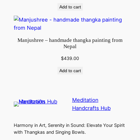
Add to cart
Manjushree – handmade thangka painting from
Nepal
$
439.00
Add to cart
Meditation
Handcrafts Hub
Harmony in Art, Serenity in Sound: Elevate Your Spirit
with Thangkas and Singing Bowls.