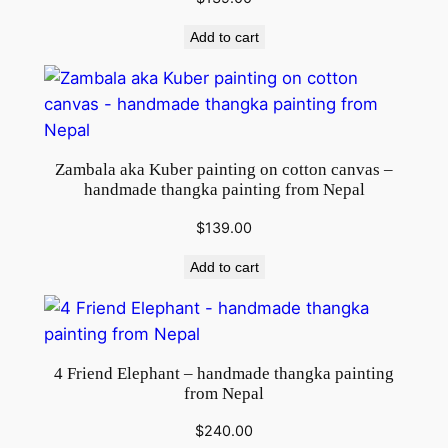
y
Add to cart
Zambala aka Kuber painting on cotton canvas –
handmade thangka painting from Nepal
$
139.00
Add to cart
4 Friend Elephant – handmade thangka painting
from Nepal
$
240.00