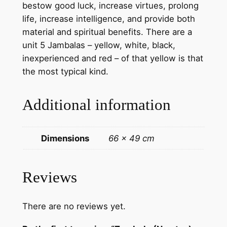
bestow good luck, increase virtues, prolong
c
life, increase intelligence, and provide both
o
material and spiritual benefits. There are a
t
unit 5 Jambalas – yellow, white, black,
t
inexperienced and red – of that yellow is that
o
the most typical kind.
n
c
Additional information
a
n
v
Dimensions
66 × 49 cm
a
s
–
Reviews
h
a
There are no reviews yet.
n
d