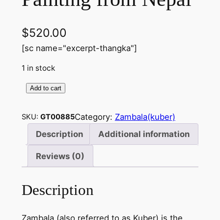
$
520.00
[sc name="excerpt-thangka"]
1 in stock
Add to cart
Z
a
Category:
Zambala(kuber)
SKU:
GT00885
m
b
Description
Additional information
a
Reviews (0)
l
a
p
Description
a
i
Zambala (also referred to as Kuber) is the