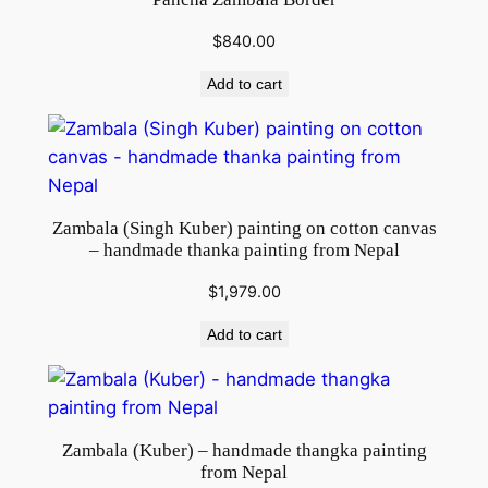
$
840.00
Add to cart
Zambala (Singh Kuber) painting on cotton canvas
– handmade thanka painting from Nepal
$
1,979.00
Add to cart
Zambala (Kuber) – handmade thangka painting
from Nepal