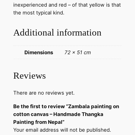
inexperienced and red – of that yellow is that
s
the most typical kind.
–
H
Additional information
a
n
d
Dimensions
72 × 51 cm
m
a
d
Reviews
e
T
There are no reviews yet.
h
a
Be the first to review “Zambala painting on
n
cotton canvas – Handmade Thangka
g
Painting from Nepal”
k
Your email address will not be published.
a