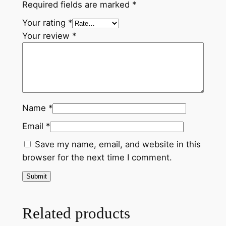
Required fields are marked
*
P
a
Your rating
*
i
Your review
*
n
t
i
n
g
Name
*
f
Email
*
r
o
Save my name, email, and website in this
m
browser for the next time I comment.
N
e
p
a
Related products
l