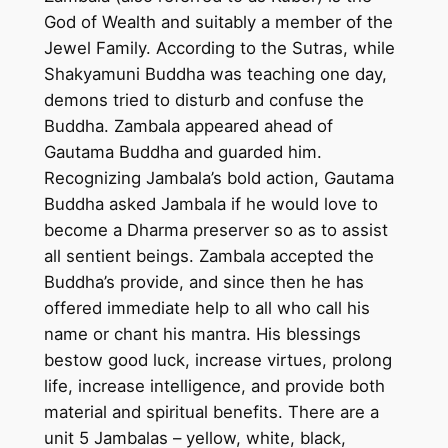
n
God of Wealth and suitably a member of the
t
Jewel Family. According to the Sutras, while
i
Shakyamuni Buddha was teaching one day,
n
demons tried to disturb and confuse the
g
Buddha. Zambala appeared ahead of
o
Gautama Buddha and guarded him.
n
Recognizing Jambala’s bold action, Gautama
c
Buddha asked Jambala if he would love to
o
become a Dharma preserver so as to assist
t
all sentient beings. Zambala accepted the
t
Buddha’s provide, and since then he has
o
offered immediate help to all who call his
n
name or chant his mantra. His blessings
c
bestow good luck, increase virtues, prolong
a
life, increase intelligence, and provide both
n
material and spiritual benefits. There are a
v
unit 5 Jambalas – yellow, white, black,
a