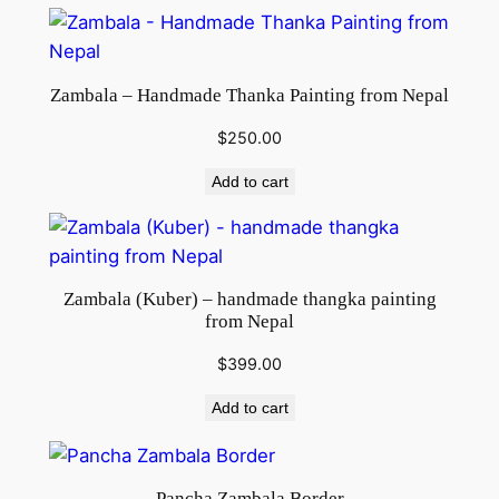
q
u
a
Zambala – Handmade Thanka Painting from Nepal
n
t
$
250.00
i
Add to cart
t
y
Zambala (Kuber) – handmade thangka painting
from Nepal
$
399.00
Add to cart
Pancha Zambala Border