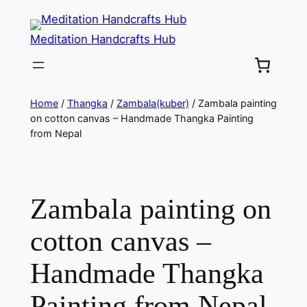
Meditation Handcrafts Hub
Home
/
Thangka
/
Zambala(kuber)
/ Zambala painting
on cotton canvas – Handmade Thangka Painting
from Nepal
Zambala painting on
cotton canvas –
Handmade Thangka
Painting from Nepal