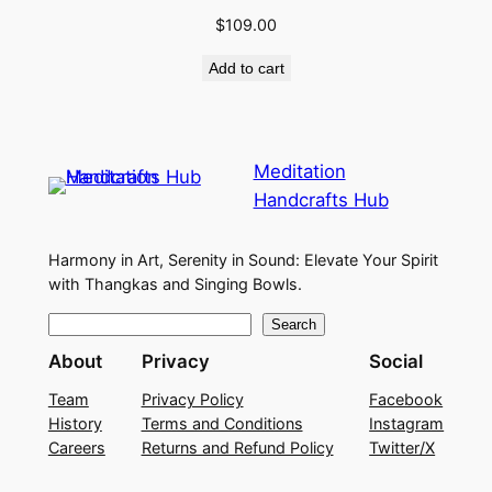
$
109.00
Add to cart
Meditation
Handcrafts Hub
Harmony in Art, Serenity in Sound: Elevate Your Spirit
with Thangkas and Singing Bowls.
S
Search
e
About
Privacy
Social
a
Team
Privacy Policy
Facebook
r
History
Terms and Conditions
Instagram
c
Careers
Returns and Refund Policy
Twitter/X
h