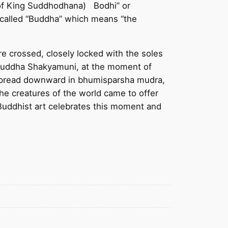
 of King Suddhodhana) Bodhi” or
 called “Buddha” which means “the
e crossed, closely locked with the soles
e Buddha Shakyamuni, at the moment of
h spread downward in bhumisparsha mudra,
the creatures of the world came to offer
Buddhist art celebrates this moment and