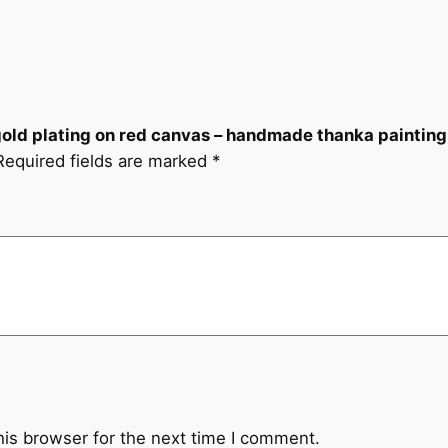
c
a
n
v
a
 gold plating on red canvas – handmade thanka painting
s
Required fields are marked
*
–
h
a
n
d
m
a
d
e
t
h
his browser for the next time I comment.