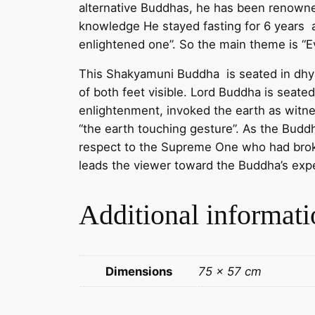
alternative Buddhas, he has been renowne
knowledge He stayed fasting for 6 years 
enlightened one”. So the main theme is “Ev
This Shakyamuni Buddha is seated in dhyana
of both feet visible. Lord Buddha is sea
enlightenment, invoked the earth as witne
“the earth touching gesture”. As the Buddh
respect to the Supreme One who had broke
leads the viewer toward the Buddha’s exp
Additional informati
Dimensions
75 × 57 cm