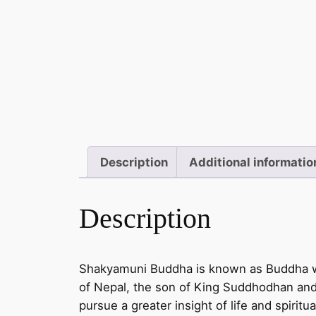
Description
Additional informatio
Description
Shakyamuni Buddha is known as Buddha who
of Nepal, the son of King Suddhodhan an
pursue a greater insight of life and spiri