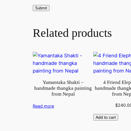
Related products
Yamantaka Shakti –
4 Friend Ele
handmade thangka painting
handmade thangk
from Nepal
from Nep
$
240.0
Read more
Add to cart