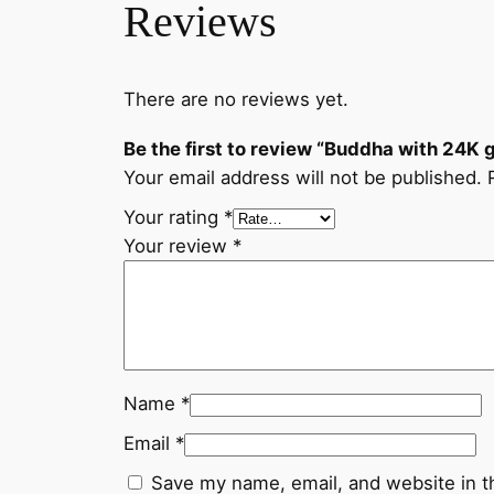
Reviews
There are no reviews yet.
Be the first to review “Buddha with 24K
Your email address will not be published.
Your rating
*
Your review
*
Name
*
Email
*
Save my name, email, and website in t