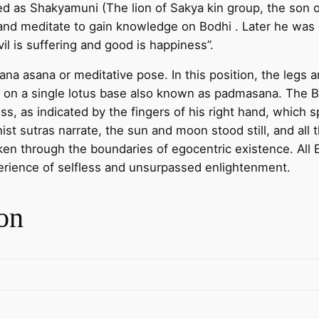
d as Shakyamuni (The lion of Sakya kin group, the son
K
and meditate to gain knowledge on Bodhi . Later he was
g
il is suffering and good is happiness”.
o
l
 asana or meditative pose. In this position, the legs ar
d
ted on a single lotus base also known as padmasana. Th
p
ss, as indicated by the fingers of his right hand, whic
l
ist sutras narrate, the sun and moon stood still, and all 
a
n through the boundaries of egocentric existence. All 
t
erience of selfless and unsurpassed enlightenment.
i
n
on
g
o
n
r
e
d