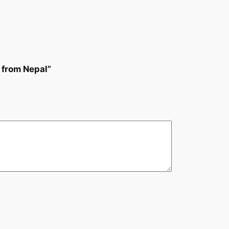
 from Nepal”