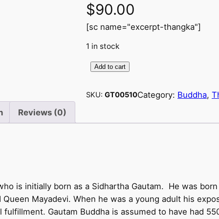
$
90.00
[sc name="excerpt-thangka"]
1 in stock
Add to cart
B
u
Category:
Buddha
, 
T
SKU:
GT00510
d
d
n
Reviews (0)
h
a
w
i
t
 is initially born as a Sidhartha Gautam. He was born 
h
d Queen Mayadevi. When he was a young adult his exposu
2
tual fulfillment. Gautam Buddha is assumed to have had 550
4