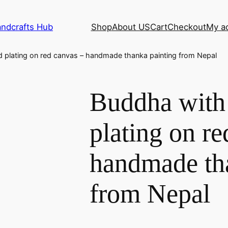
andcrafts Hub
Shop
About US
Cart
Checkout
My a
 plating on red canvas – handmade thanka painting from Nepal
Buddha with
plating on re
handmade th
from Nepal