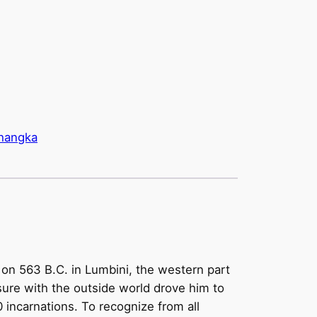
hangka
on 563 B.C. in Lumbini, the western part
re with the outside world drove him to
 incarnations. To recognize from all