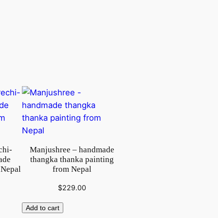
chi-
Manjushree – handmade
ade
thangka thanka painting
 Nepal
from Nepal
$
229.00
Add to cart