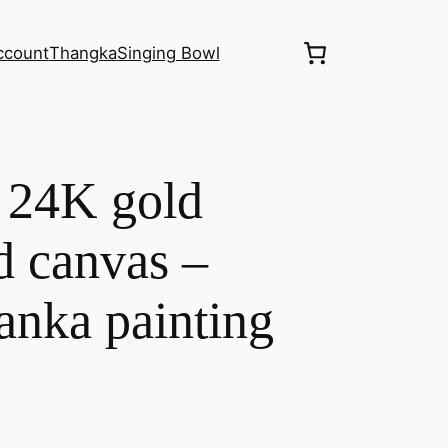
ccount
Thangka
Singing Bowl
 24K gold
d canvas –
anka painting