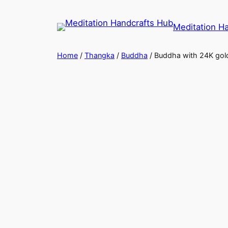
Meditation H
Home
/
Thangka
/
Buddha
/ Buddha with 24K gold