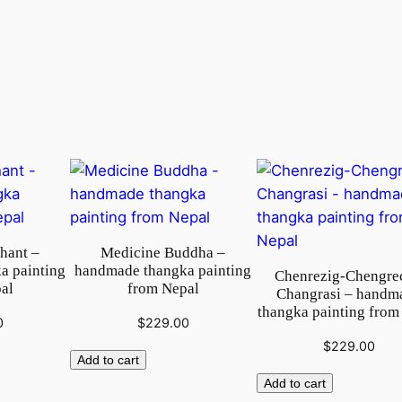
a
n
k
a
p
a
i
n
t
i
n
phant –
Medicine Buddha –
g
a painting
handmade thangka painting
Chenrezig-Chengre
f
al
from Nepal
Changrasi – handm
r
thangka painting from
0
$
229.00
o
$
229.00
m
Add to cart
N
Add to cart
e