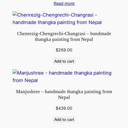
Read more
Chenrezig-Chengrechi-Changrasi – handmade
thangka painting from Nepal
$
269.00
Add to cart
Manjushree – handmade thangka painting from
Nepal
$
439.00
Add to cart