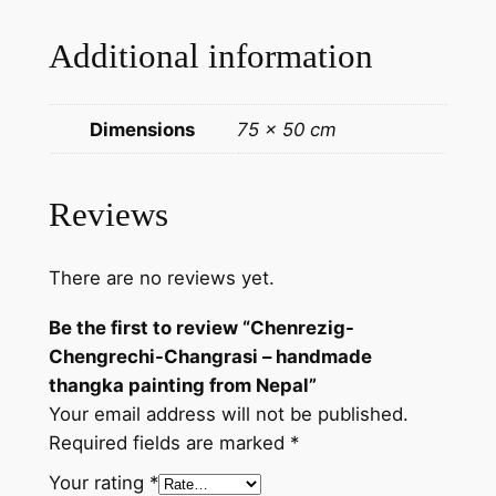
g
Additional information
r
a
s
Dimensions
75 × 50 cm
i
–
h
Reviews
a
n
There are no reviews yet.
d
m
Be the first to review “Chenrezig-
a
Chengrechi-Changrasi – handmade
d
thangka painting from Nepal”
e
Your email address will not be published.
t
Required fields are marked
*
h
a
Your rating
*