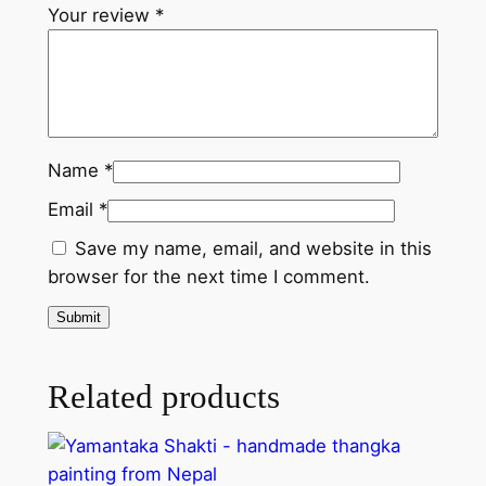
n
Your review
*
g
k
a
p
a
Name
*
i
Email
*
n
t
Save my name, email, and website in this
i
browser for the next time I comment.
n
g
f
r
Related products
o
m
N