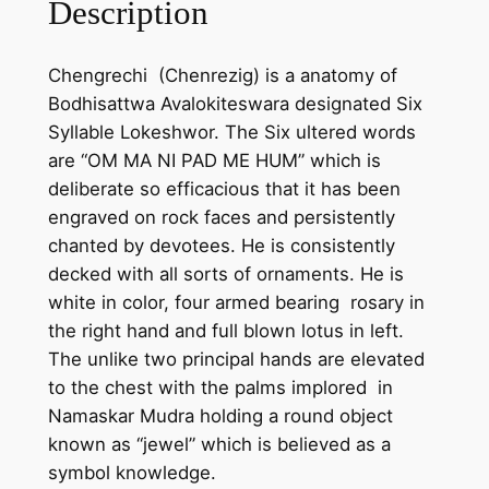
Description
g
-
Chengrechi (Chenrezig) is a anatomy of
C
Bodhisattwa Avalokiteswara designated Six
h
Syllable Lokeshwor. The Six ultered words
e
are “OM MA NI PAD ME HUM” which is
n
deliberate so efficacious that it has been
g
engraved on rock faces and persistently
r
chanted by devotees. He is consistently
e
decked with all sorts of ornaments. He is
c
white in color, four armed bearing rosary in
h
the right hand and full blown lotus in left.
i
The unlike two principal hands are elevated
-
to the chest with the palms implored in
C
Namaskar Mudra holding a round object
h
known as “jewel” which is believed as a
a
symbol knowledge.
n