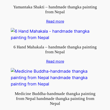
e
Yamantaka Shakti – handmade thangka painting
p
from Nepal
a
l
Read more
q
u
a
n
6 Hand Mahakala – handmade thangka painting
from Nepal
t
i
Read more
t
y
Medicine Buddha-handmade thangka painting
from Nepal handmade thangka painting from
Nepal