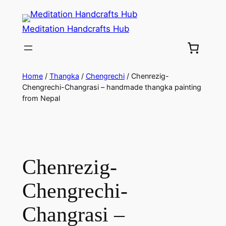
Meditation Handcrafts Hub
Home
/
Thangka
/
Chengrechi
/ Chenrezig-
Chengrechi-Changrasi – handmade thangka painting
from Nepal
Chenrezig-
Chengrechi-
Changrasi –