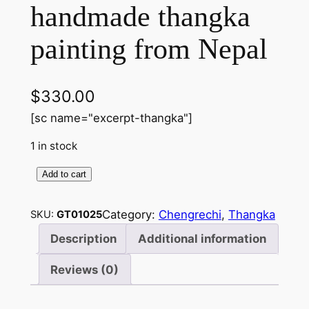
handmade thangka
painting from Nepal
$
330.00
[sc name="excerpt-thangka"]
1 in stock
Add to cart
C
h
Category:
Chengrechi
, 
Thangka
SKU:
GT01025
e
n
Description
Additional information
r
Reviews (0)
e
z
i