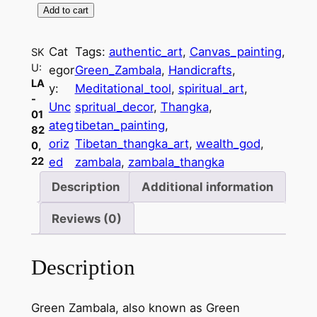
Add to cart
G
r
Cat
Tags:
authentic_art
, 
Canvas_painting
, 
SK
e
U:
egor
Green_Zambala
, 
Handicrafts
, 
e
LA
y:
Meditational_tool
, 
spiritual_art
, 
n
-
Unc
spritual_decor
, 
Thangka
, 
Z
01
ateg
tibetan_painting
, 
a
82
oriz
Tibetan_thangka_art
, 
wealth_god
, 
0,
m
22
ed
zambala
, 
zambala_thangka
b
a
Description
Additional information
l
Reviews (0)
a
T
i
Description
b
e
Green Zambala, also known as Green
t