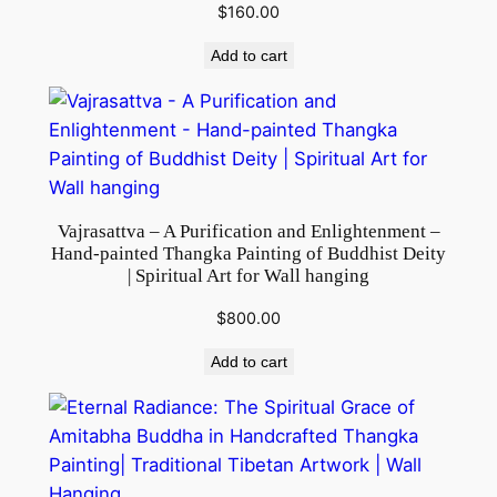
$
160.00
a
l
Add to cart
P
r
a
c
t
i
Vajrasattva – A Purification and Enlightenment –
c
Hand-painted Thangka Painting of Buddhist Deity
| Spiritual Art for Wall hanging
e
s
$
800.00
q
Add to cart
u
a
n
t
i