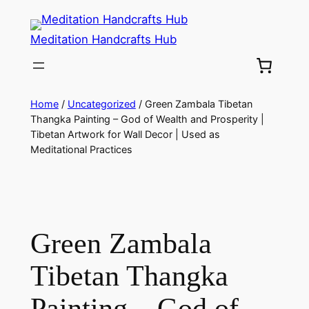
Meditation Handcrafts Hub
Home
/
Uncategorized
/ Green Zambala Tibetan
Thangka Painting – God of Wealth and Prosperity |
Tibetan Artwork for Wall Decor | Used as
Meditational Practices
Green Zambala
Tibetan Thangka
Painting – God of