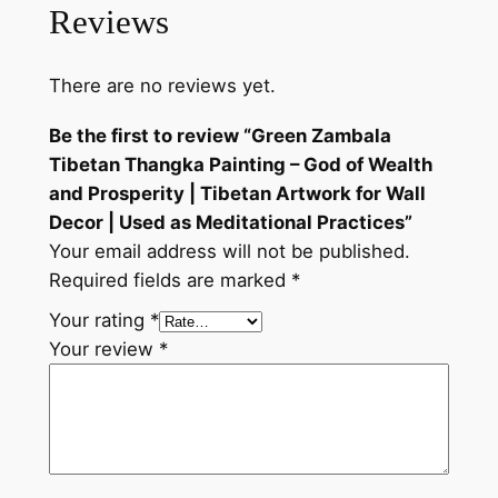
r
Reviews
t
w
There are no reviews yet.
o
r
Be the first to review “Green Zambala
k
Tibetan Thangka Painting – God of Wealth
f
and Prosperity | Tibetan Artwork for Wall
o
Decor | Used as Meditational Practices”
r
Your email address will not be published.
W
Required fields are marked
*
a
Your rating
*
l
Your review
*
l
D
e
c
o
r