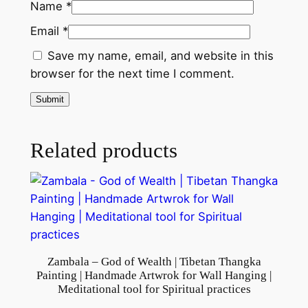
Name
*
|
Email
*
U
s
Save my name, email, and website in this
e
browser for the next time I comment.
d
a
s
M
Related products
e
d
i
t
a
t
Zambala – God of Wealth | Tibetan Thangka
i
Painting | Handmade Artwrok for Wall Hanging |
o
Meditational tool for Spiritual practices
n