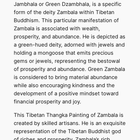
Jambhala or Green Dzambhala, is a specific
a
form of the deity Zambala within Tibetan
n
Buddhism. This particular manifestation of
T
Zambala is associated with wealth,
h
prosperity, and abundance. He is depicted as
a
a green-hued deity, adorned with jewels and
n
holding a mongoose that emits precious
g
gems or jewels, representing the bestowal
k
of prosperity and abundance. Green Zambala
a
is considered to bring material abundance
P
while also encouraging kindness and the
a
development of a positive mindset toward
i
financial prosperity and joy.
n
t
This Tibetan Thangka Painting of Zambala is
i
created by skilled artisans. He is an exquisite
n
representation of the Tibetan Buddhist god
g
of riches and prosperity. Zambala’s rich