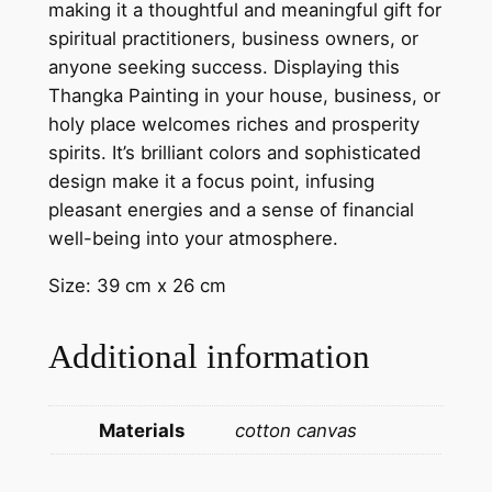
o
making it a thoughtful and meaningful gift for
s
spiritual practitioners, business owners, or
p
anyone seeking success. Displaying this
e
Thangka Painting in your house, business, or
r
holy place welcomes riches and prosperity
i
spirits. It’s brilliant colors and sophisticated
t
design make it a focus point, infusing
y
pleasant energies and a sense of financial
|
well-being into your atmosphere.
T
Size: 39 cm x 26 cm
i
b
Additional information
e
t
a
Materials
cotton canvas
n
A