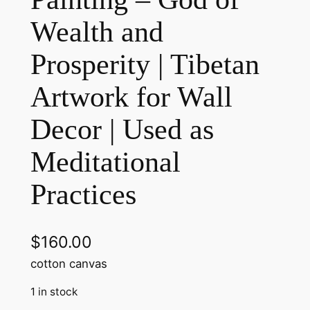
Wealth and
Prosperity | Tibetan
Artwork for Wall
Decor | Used as
Meditational
Practices
$
160.00
cotton canvas
1 in stock