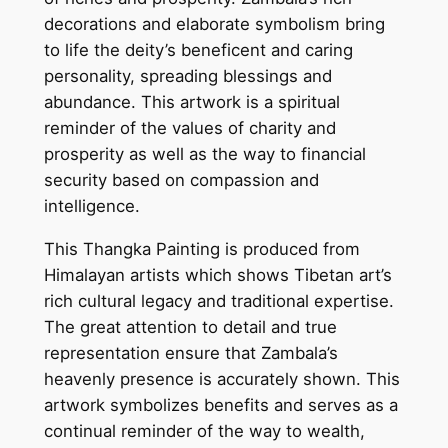
–
decorations and elaborate symbolism bring
G
to life the deity’s beneficent and caring
o
personality, spreading blessings and
d
abundance. This artwork is a spiritual
o
reminder of the values of charity and
f
prosperity as well as the way to financial
W
security based on compassion and
e
intelligence.
a
l
This Thangka Painting is produced from
t
Himalayan artists which shows Tibetan art’s
h
rich cultural legacy and traditional expertise.
a
The great attention to detail and true
n
representation ensure that Zambala’s
d
heavenly presence is accurately shown. This
P
artwork symbolizes benefits and serves as a
r
continual reminder of the way to wealth,