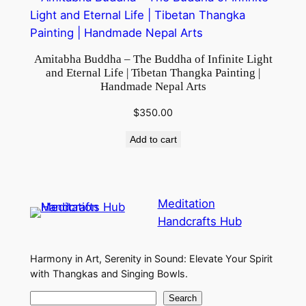
Amitabha Buddha – The Buddha of Infinite Light
and Eternal Life | Tibetan Thangka Painting |
Handmade Nepal Arts
$
350.00
Add to cart
Meditation
Handcrafts Hub
Harmony in Art, Serenity in Sound: Elevate Your Spirit
with Thangkas and Singing Bowls.
S
Search