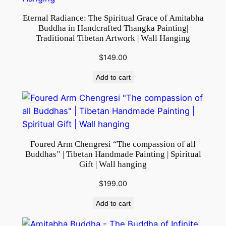
t
Eternal Radiance: The Spiritual Grace of Amitabha
y
Buddha in Handcrafted Thangka Painting|
Traditional Tibetan Artwork | Wall Hanging
$
149.00
Add to cart
Foured Arm Chengresi “The compassion of all
Buddhas” | Tibetan Handmade Painting | Spiritual
Gift | Wall hanging
$
199.00
Add to cart