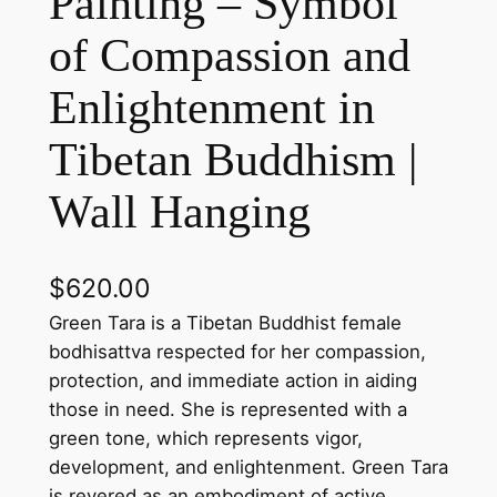
Painting – Symbol
of Compassion and
Enlightenment in
Tibetan Buddhism |
Wall Hanging
$
620.00
Green Tara is a Tibetan Buddhist female
bodhisattva respected for her compassion,
protection, and immediate action in aiding
those in need. She is represented with a
green tone, which represents vigor,
development, and enlightenment. Green Tara
is revered as an embodiment of active