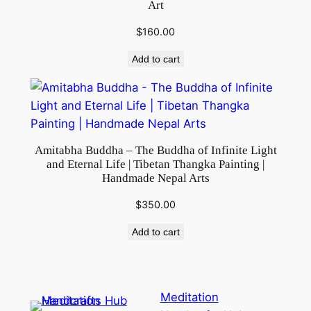
Art
$
160.00
Add to cart
Amitabha Buddha – The Buddha of Infinite Light
and Eternal Life | Tibetan Thangka Painting |
Handmade Nepal Arts
$
350.00
Add to cart
Meditation