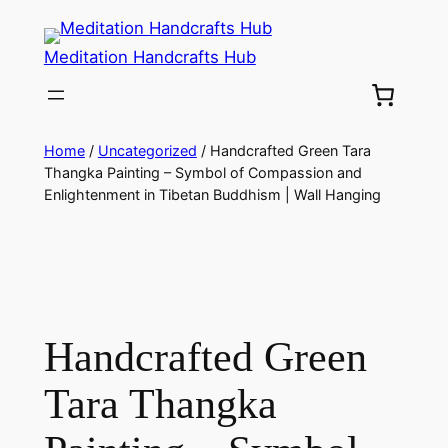
Meditation Handcrafts Hub
Home
/
Uncategorized
/ Handcrafted Green Tara
Thangka Painting – Symbol of Compassion and
Enlightenment in Tibetan Buddhism | Wall Hanging
Handcrafted Green
Tara Thangka