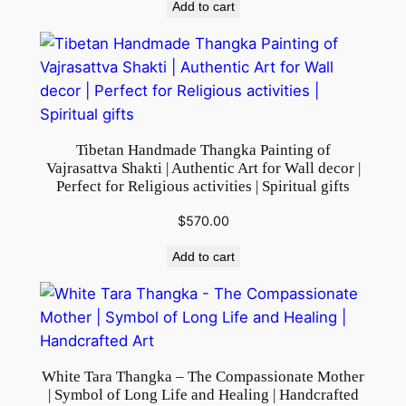
Add to cart
q
u
a
n
t
i
Tibetan Handmade Thangka Painting of
t
Vajrasattva Shakti | Authentic Art for Wall decor |
y
Perfect for Religious activities | Spiritual gifts
$
570.00
Add to cart
White Tara Thangka – The Compassionate Mother
| Symbol of Long Life and Healing | Handcrafted