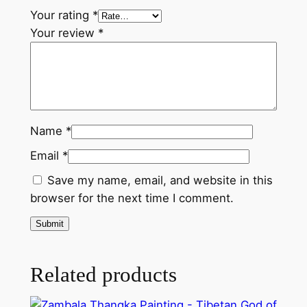
e
Your rating
*
n
Your review
*
m
e
n
t
i
n
Name
*
T
Email
*
i
b
Save my name, email, and website in this
e
browser for the next time I comment.
t
a
n
B
Related products
u
d