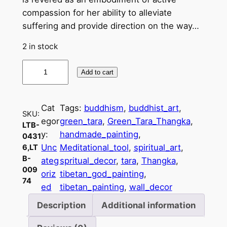
compassion for her ability to alleviate
suffering and provide direction on the way…
2 in stock
H
Add to cart
a
n
d
Cat
Tags:
buddhism
, 
buddhist_art
, 
SKU:
c
egor
green_tara
, 
Green_Tara_Thangka
, 
LTB-
r
y:
handmade_painting
, 
0431
a
Unc
Meditational_tool
, 
spiritual_art
, 
6,LT
f
B-
ateg
spritual_decor
, 
tara
, 
Thangka
, 
009
t
oriz
tibetan_god_painting
, 
74
e
ed
tibetan_painting
, 
wall_decor
d
Description
Additional information
G
r