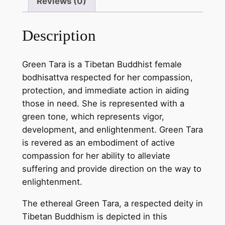
Reviews (0)
e
e
Description
n
T
a
Green Tara is a Tibetan Buddhist female
r
bodhisattva respected for her compassion,
a
protection, and immediate action in aiding
T
those in need. She is represented with a
h
green tone, which represents vigor,
a
development, and enlightenment. Green Tara
n
is revered as an embodiment of active
g
compassion for her ability to alleviate
k
suffering and provide direction on the way to
a
enlightenment.
P
The ethereal Green Tara, a respected deity in
a
Tibetan Buddhism is depicted in this
i