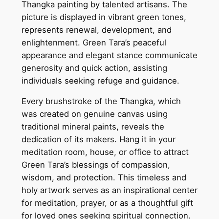
Thangka painting by talented artisans. The
n
picture is displayed in vibrant green tones,
t
represents renewal, development, and
i
enlightenment. Green Tara’s peaceful
n
appearance and elegant stance communicate
g
generosity and quick action, assisting
–
individuals seeking refuge and guidance.
S
y
Every brushstroke of the Thangka, which
m
was created on genuine canvas using
b
traditional mineral paints, reveals the
o
dedication of its makers. Hang it in your
l
meditation room, house, or office to attract
o
Green Tara’s blessings of compassion,
f
wisdom, and protection. This timeless and
C
holy artwork serves as an inspirational center
o
for meditation, prayer, or as a thoughtful gift
m
for loved ones seeking spiritual connection.