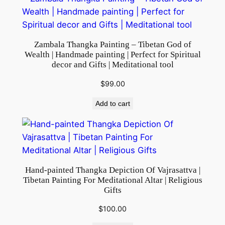
d
h
i
Zambala Thangka Painting – Tibetan God of
s
Wealth | Handmade painting | Perfect for Spiritual
m
decor and Gifts | Meditational tool
|
$
99.00
W
a
Add to cart
l
l
H
a
n
Hand-painted Thangka Depiction Of Vajrasattva |
Tibetan Painting For Meditational Altar | Religious
g
Gifts
i
n
$
100.00
g