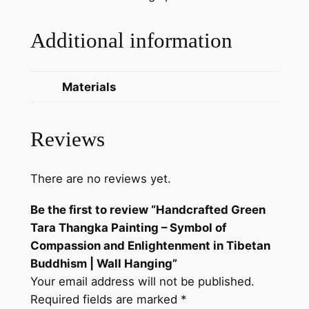
p
a
Additional information
s
s
i
Materials
o
n
a
Reviews
n
d
There are no reviews yet.
E
n
Be the first to review “Handcrafted Green
l
Tara Thangka Painting – Symbol of
i
Compassion and Enlightenment in Tibetan
g
Buddhism | Wall Hanging”
h
Your email address will not be published.
t
Required fields are marked
*