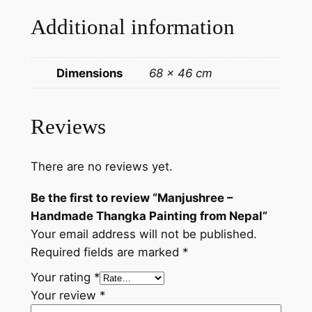
i
Additional information
n
t
i
Dimensions
68 × 46 cm
n
g
f
Reviews
r
o
There are no reviews yet.
m
N
Be the first to review “Manjushree –
e
Handmade Thangka Painting from Nepal”
p
Your email address will not be published.
a
Required fields are marked
*
l
q
Your rating
*
u
Your review
*