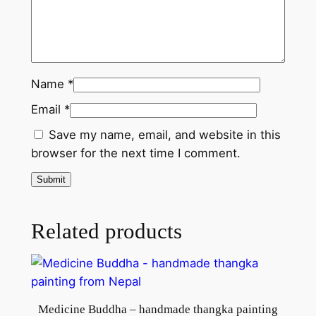
a
n
t
i
t
Name
*
y
Email
*
Save my name, email, and website in this
browser for the next time I comment.
Related products
Medicine Buddha – handmade thangka painting