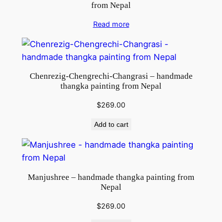
from Nepal
Read more
Chenrezig-Chengrechi-Changrasi – handmade
thangka painting from Nepal
$
269.00
Add to cart
Manjushree – handmade thangka painting from
Nepal
$
269.00