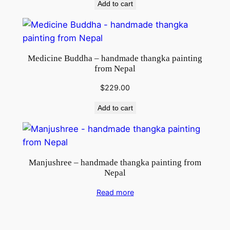
Add to cart
Medicine Buddha – handmade thangka painting
from Nepal
$
229.00
Add to cart
Manjushree – handmade thangka painting from
Nepal
Read more