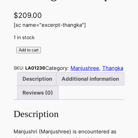
$
209.00
[sc name="excerpt-thangka"]
1 in stock
Add to cart
M
a
Category:
Manjushree
, 
Thangka
SKU:
LA01236
n
j
Description
Additional information
u
Reviews (0)
s
h
r
Description
e
e
Manjushri (Manjushree) is encountered as
–