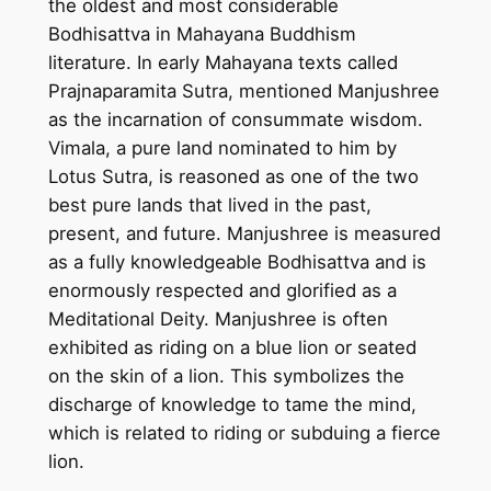
the oldest and most considerable
H
Bodhisattva in Mahayana Buddhism
a
literature. In early Mahayana texts called
n
Prajnaparamita Sutra, mentioned Manjushree
d
as the incarnation of consummate wisdom.
m
Vimala, a pure land nominated to him by
a
Lotus Sutra, is reasoned as one of the two
d
best pure lands that lived in the past,
e
present, and future. Manjushree is measured
T
as a fully knowledgeable Bodhisattva and is
h
enormously respected and glorified as a
a
Meditational Deity. Manjushree is often
n
exhibited as riding on a blue lion or seated
g
on the skin of a lion. This symbolizes the
k
discharge of knowledge to tame the mind,
a
which is related to riding or subduing a fierce
P
lion.
a