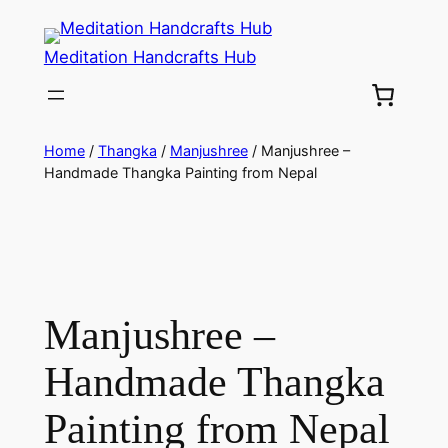
Meditation Handcrafts Hub
Home
/
Thangka
/
Manjushree
/ Manjushree –
Handmade Thangka Painting from Nepal
Manjushree –
Handmade Thangka
Painting from Nepal