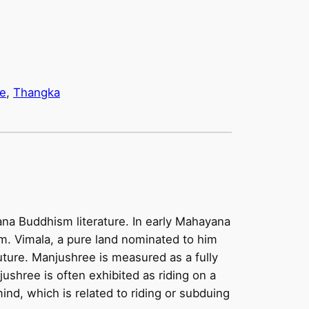
e
, 
Thangka
na Buddhism literature. In early Mahayana
m. Vimala, a pure land nominated to him
future. Manjushree is measured as a fully
ushree is often exhibited as riding on a
ind, which is related to riding or subduing