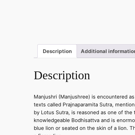
Description
Additional informatio
Description
Manjushri (Manjushree) is encountered as
texts called Prajnaparamita Sutra, menti
by Lotus Sutra, is reasoned as one of the 
knowledgeable Bodhisattva and is enormous
blue lion or seated on the skin of a lion.