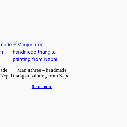
made
Manjushree – handmade
 Nepal
thangka painting from Nepal
Read more