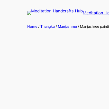
Meditation H
Home
/
Thangka
/
Manjushree
/ Manjushree paint