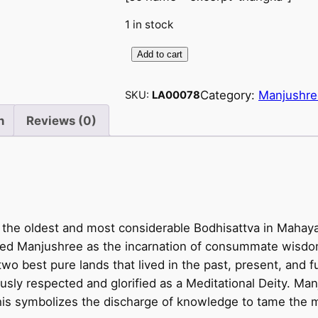
1 in stock
Add to cart
M
a
Category:
Manjushre
SKU:
LA00078
n
j
n
Reviews (0)
u
s
h
r
e
 the oldest and most considerable Bodhisattva in Mahaya
e
oned Manjushree as the incarnation of consummate wisdo
p
two best pure lands that lived in the past, present, and 
a
ly respected and glorified as a Meditational Deity. Manj
i
 This symbolizes the discharge of knowledge to tame the m
n