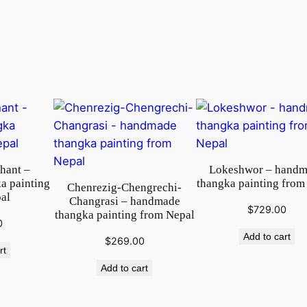
t
i
n
g
o
n
c
o
t
t
phant –
Lokeshwor – hand
o
a painting
thangka painting from
Chenrezig-Chengrechi-
al
n
Changrasi – handmade
$
729.00
thangka painting from Nepal
c
0
a
Add to cart
$
269.00
rt
n
Add to cart
v
a
s