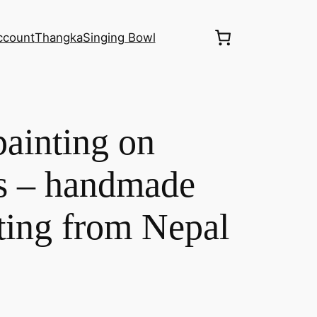
ccount
Thangka
Singing Bowl
ainting on
as – handmade
ting from Nepal