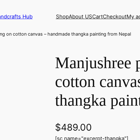
andcrafts Hub
Shop
About US
Cart
Checkout
My a
ing on cotton canvas – handmade thangka painting from Nepal
Manjushree p
cotton canv
thangka pain
$
489.00
[sc name="excerpt-thangka"]