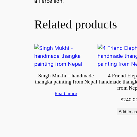
a fierce lion.
Related products
Singh Mukhi – handmade
4 Friend Ele
thangka painting from Nepal
handmade thangk
from Nep
Read more
$
240.0
Add to ca