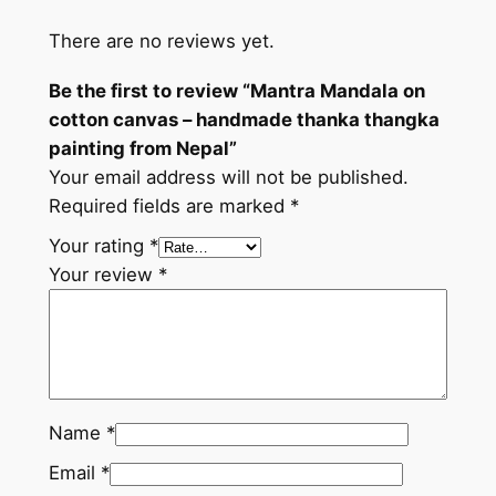
h
There are no reviews yet.
a
n
Be the first to review “Mantra Mandala on
g
cotton canvas – handmade thanka thangka
k
painting from Nepal”
a
Your email address will not be published.
p
Required fields are marked
*
a
i
Your rating
*
n
Your review
*
t
i
n
g
f
Name
*
r
Email
*
o