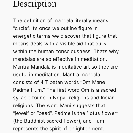
Description
d
a
The definition of mandala literally means
l
“circle”. It’s once we outline figure in
a
energetic terms we discover that figure that
o
means deals with a visible aid that pulls
n
within the human consciousness. That’s why
c
mandalas are so effective in meditation.
o
Mantra Mandala is meditative art so they are
t
useful in meditation. Mantra mandala
t
consists of 4 Tibetan words “Om Mane
o
Padme Hum.” The first word Om is a sacred
n
syllable found in Nepali religions and Indian
c
religions. The word Mani suggests that
a
“jewel” or “bead”, Padme is the “lotus flower”
n
(the Buddhist sacred flower), and Hum
v
represents the spirit of enlightenment.
a