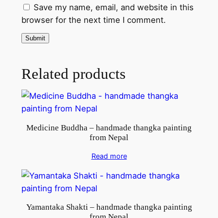
m
Save my name, email, and website in this
N
browser for the next time I comment.
e
p
a
l
Related products
q
u
a
n
Medicine Buddha – handmade thangka painting
t
from Nepal
i
t
Read more
y
Yamantaka Shakti – handmade thangka painting
from Nepal