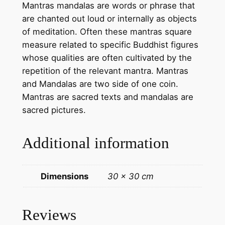
Mantras mandalas are words or phrase that
s
are chanted out loud or internally as objects
–
of meditation. Often these mantras square
h
measure related to specific Buddhist figures
a
whose qualities are often cultivated by the
n
repetition of the relevant mantra. Mantras
d
and Mandalas are two side of one coin.
m
Mantras are sacred texts and mandalas are
a
sacred pictures.
d
e
Additional information
t
h
a
Dimensions
30 × 30 cm
n
k
a
Reviews
t