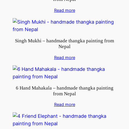
Read more
Singh Mukhi – handmade thangka painting from
Nepal
Read more
6 Hand Mahakala – handmade thangka painting
from Nepal
Read more