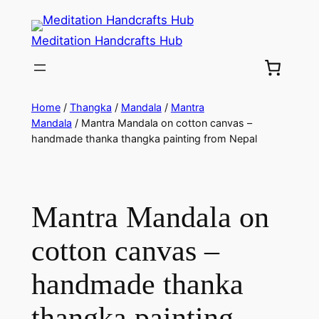
Meditation Handcrafts Hub
Home
/
Thangka
/
Mandala
/
Mantra
Mandala
/ Mantra Mandala on cotton canvas –
handmade thanka thangka painting from Nepal
Mantra Mandala on
cotton canvas –
handmade thanka
thangka painting