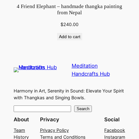
4 Friend Elephant – handmade thangka painting
from Nepal
$
240.00
Add to cart
Meditation
Handcrafts Hub
Harmony in Art, Serenity in Sound: Elevate Your Spirit
with Thangkas and Singing Bowls.
S
Search
e
About
Privacy
Social
a
Team
Privacy Policy
Facebook
r
History
Terms and Conditions
Instagram