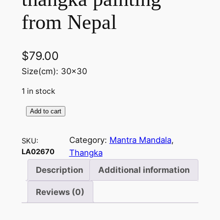
from Nepal
$
79.00
Size(cm): 30×30
1 in stock
Add to cart
M
a
Category:
Mantra Mandala
, 
SKU:
n
LA02670
Thangka
t
r
Description
Additional information
a
Reviews (0)
M
a
n