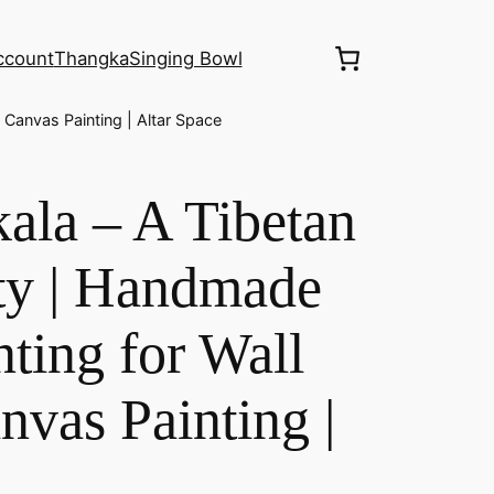
ccount
Thangka
Singing Bowl
Canvas Painting | Altar Space
ala – A Tibetan
ty | Handmade
ting for Wall
nvas Painting |