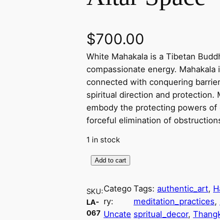
$
700.00
White Mahakala is a Tibetan Buddhi
compassionate energy. Mahakala is
connected with conquering barriers
spiritual direction and protection.
embody the protecting powers of 
forceful elimination of obstructio
1 in stock
Add to cart
W
h
Catego
Tags:
authentic_art
, 
H
i
SKU:
ry:
meditation_practices
, 
LA-
t
067
Uncate
spritual_decor
, 
Thang
e