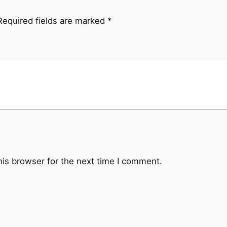
d
m
Required fields are marked
*
a
d
e
T
h
a
n
g
k
a
his browser for the next time I comment.
P
a
i
n
t