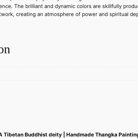
B
ce. The brilliant and dynamic colors are skillfully produ
u
rtwork, creating an atmosphere of power and spiritual de
d
d
h
i
on
s
t
d
e
i
t
y
|
H
a
n
 A Tibetan Buddhist deity | Handmade Thangka Painting