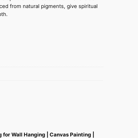
ced from natural pigments, give spiritual
pth.
 for Wall Hanging | Canvas Painting |