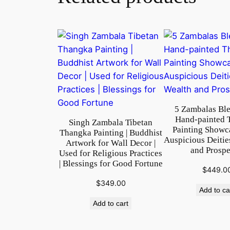
5 Zambalas Ble
Hand-painted 
Singh Zambala Tibetan
Painting Showc
Thangka Painting | Buddhist
Auspicious Deitie
Artwork for Wall Decor |
and Prospe
Used for Religious Practices
| Blessings for Good Fortune
$
449.0
$
349.00
Add to ca
Add to cart