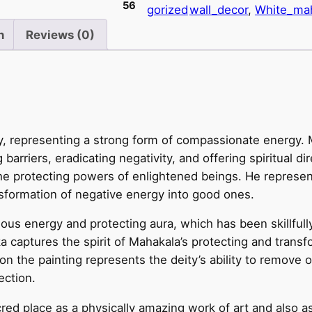
56
gorized
wall_decor
, 
White_ma
M
a
n
Reviews (0)
h
a
k
a
l
y, representing a strong form of compassionate energy. 
a
arriers, eradicating negativity, and offering spiritual di
–
he protecting powers of enlightened beings. He represent
A
sformation of negative energy into good ones.
T
i
s energy and protecting aura, which has been skillfully 
b
a captures the spirit of Mahakala’s protecting and transf
e
on the painting represents the deity’s ability to remove o
t
ection.
a
n
red place as a physically amazing work of art and also as