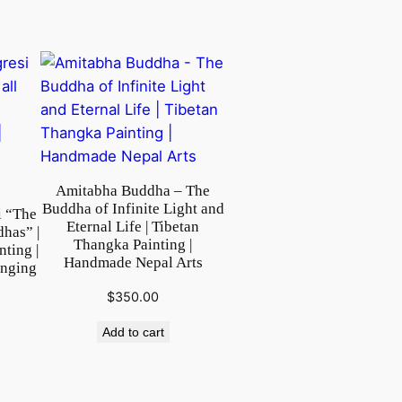
Amitabha Buddha – The
Buddha of Infinite Light and
i “The
Eternal Life | Tibetan
dhas” |
Thangka Painting |
ting |
Handmade Nepal Arts
anging
$
350.00
Add to cart