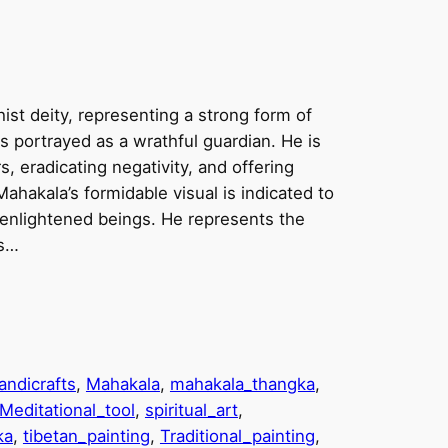
st deity, representing a strong form of
 portrayed as a wrathful guardian. He is
, eradicating negativity, and offering
 Mahakala’s formidable visual is indicated to
enlightened beings. He represents the
ns…
andicrafts
, 
Mahakala
, 
mahakala_thangka
, 
Meditational_tool
, 
spiritual_art
, 
ka
, 
tibetan_painting
, 
Traditional_painting
, 