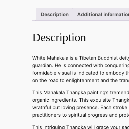
Description
Additional informatio
Description
White Mahakala is a Tibetan Buddhist deit
guardian. He is connected with conquering b
formidable visual is indicated to embody t
on the road to enlightenment and the tran
This Mahakala Thangka painting’s tremendou
organic ingredients. This exquisite Thangk
wrathful but loving presence. Each stroke 
practitioners to spiritual progress and prot
This intriguing Thangka will grace your sac