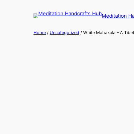
Meditation H
Home
/
Uncategorized
/ White Mahakala – A Tibet