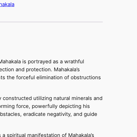
hakala
Mahakala is portrayed as a wrathful
rection and protection. Mahakala’s
s the forceful elimination of obstructions
constructed utilizing natural minerals and
orming force, powerfully depicting his
bstacles, eradicate negativity, and guide
 a spiritual manifestation of Mahakala’s