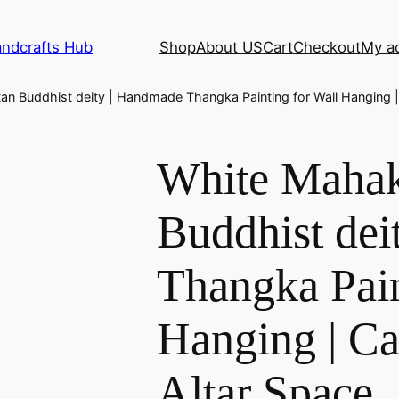
andcrafts Hub
Shop
About US
Cart
Checkout
My a
an Buddhist deity | Handmade Thangka Painting for Wall Hanging | 
White Mahak
Buddhist dei
Thangka Pain
Hanging | Ca
Altar Space