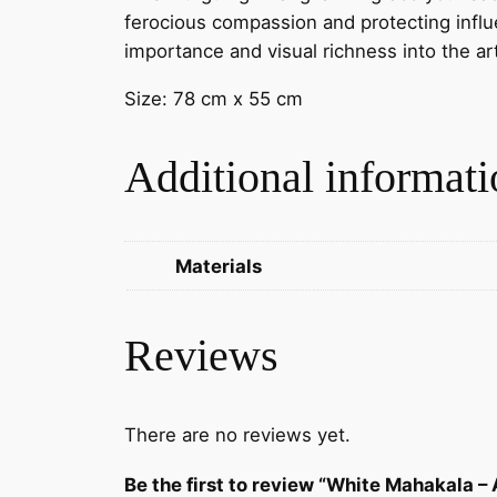
ferocious compassion and protecting influen
importance and visual richness into the a
Size: 78 cm x 55 cm
Additional informati
Materials
Reviews
There are no reviews yet.
Be the first to review “White Mahakala –