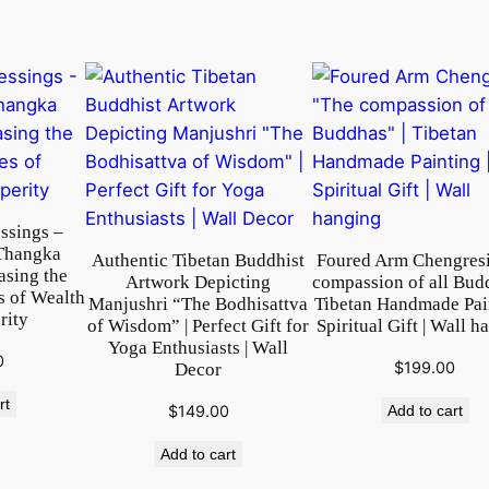
i
n
g
f
o
r
W
a
l
ssings –
Thangka
l
Authentic Tibetan Buddhist
Foured Arm Chengres
asing the
Artwork Depicting
compassion of all Bud
H
s of Wealth
Manjushri “The Bodhisattva
Tibetan Handmade Pain
a
rity
of Wisdom” | Perfect Gift for
Spiritual Gift | Wall h
n
Yoga Enthusiasts | Wall
0
$
199.00
Decor
g
i
rt
$
149.00
Add to cart
n
g
Add to cart
|