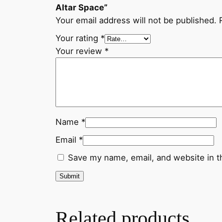
Altar Space”
Your email address will not be published.
Your rating
*
Your review
*
Name
*
Email
*
Save my name, email, and website in t
Related products