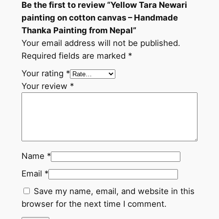
Be the first to review “Yellow Tara Newari
c
painting on cotton canvas – Handmade
o
Thanka Painting from Nepal”
t
Your email address will not be published.
t
Required fields are marked
*
o
n
Your rating
*
c
Your review
*
a
n
v
a
s
Name
*
–
Email
*
H
a
Save my name, email, and website in this
n
browser for the next time I comment.
d