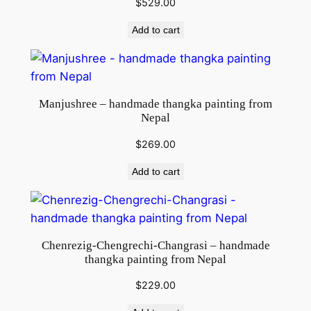
$
529.00
g
f
Add to cart
r
o
m
N
Manjushree – handmade thangka painting from
e
Nepal
p
$
269.00
a
l
Add to cart
q
u
a
n
Chenrezig-Chengrechi-Changrasi – handmade
t
thangka painting from Nepal
i
$
229.00
t