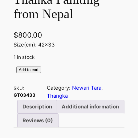
from Nepal
$
800.00
Size(cm): 42×33
1 in stock
Add to cart
Y
e
Category:
Newari Tara
, 
SKU:
l
GT03433
Thangka
l
o
Description
Additional information
w
Reviews (0)
T
a
r