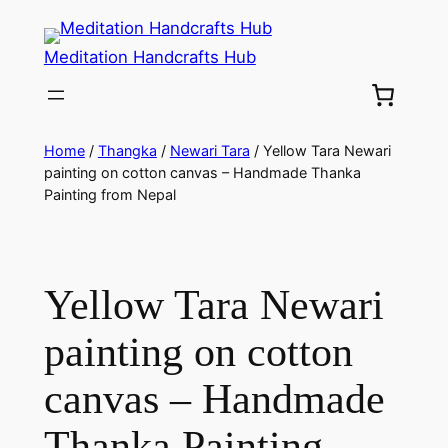
Meditation Handcrafts Hub
Home
/
Thangka
/
Newari Tara
/ Yellow Tara Newari
painting on cotton canvas – Handmade Thanka
Painting from Nepal
Yellow Tara Newari
painting on cotton
canvas – Handmade
Thanka Painting