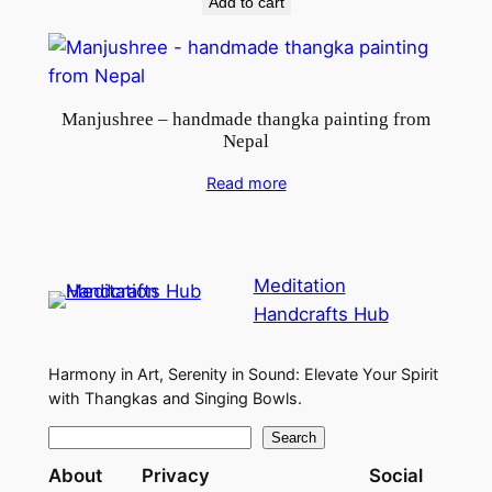
y
Add to cart
Manjushree – handmade thangka painting from
Nepal
Read more
Meditation
Handcrafts Hub
Harmony in Art, Serenity in Sound: Elevate Your Spirit
with Thangkas and Singing Bowls.
S
Search
e
About
Privacy
Social