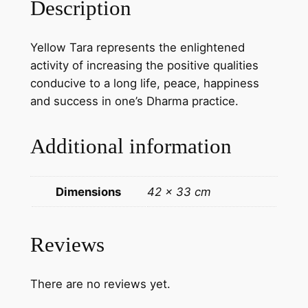
Description
a
N
Yellow Tara represents the enlightened
e
activity of increasing the positive qualities
w
conducive to a long life, peace, happiness
a
and success in one’s Dharma practice.
r
i
Additional information
p
a
i
Dimensions
42 × 33 cm
n
t
i
Reviews
n
g
There are no reviews yet.
o
n