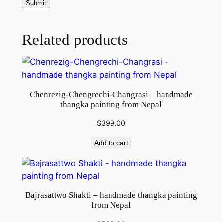
m
a
d
Related products
e
T
h
a
Chenrezig-Chengrechi-Changrasi – handmade
n
thangka painting from Nepal
k
a
$
399.00
P
Add to cart
a
i
n
t
Bajrasattwo Shakti – handmade thangka painting
i
from Nepal
n