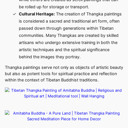
be rolled up for storage or transport.
Cultural Heritage:
The creation of Thangka paintings
is considered a sacred and traditional art form, often
passed down through generations within Tibetan
communities. Many Thangkas are created by skilled
artisans who undergo extensive training in both the
artistic techniques and the spiritual significance
behind the images they portray.
Thangka paintings serve not only as objects of artistic beauty
but also as potent tools for spiritual practice and reflection
within the context of Tibetan Buddhist traditions.