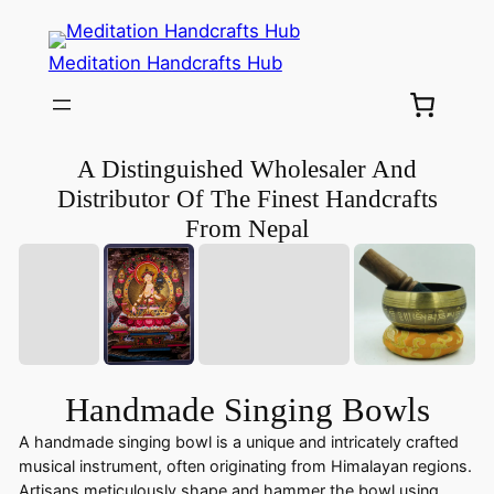
Meditation Handcrafts Hub
A Distinguished Wholesaler And
Distributor Of The Finest Handcrafts
From Nepal
Handmade Singing Bowls
A handmade singing bowl is a unique and intricately crafted
musical instrument, often originating from Himalayan regions.
Artisans meticulously shape and hammer the bowl using