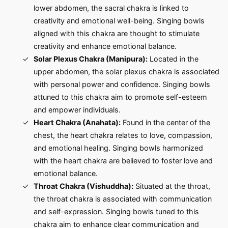
lower abdomen, the sacral chakra is linked to
creativity and emotional well-being. Singing bowls
aligned with this chakra are thought to stimulate
creativity and enhance emotional balance.
Solar Plexus Chakra (Manipura):
Located in the
upper abdomen, the solar plexus chakra is associated
with personal power and confidence. Singing bowls
attuned to this chakra aim to promote self-esteem
and empower individuals.
Heart Chakra (Anahata):
Found in the center of the
chest, the heart chakra relates to love, compassion,
and emotional healing. Singing bowls harmonized
with the heart chakra are believed to foster love and
emotional balance.
Throat Chakra (Vishuddha):
Situated at the throat,
the throat chakra is associated with communication
and self-expression. Singing bowls tuned to this
chakra aim to enhance clear communication and