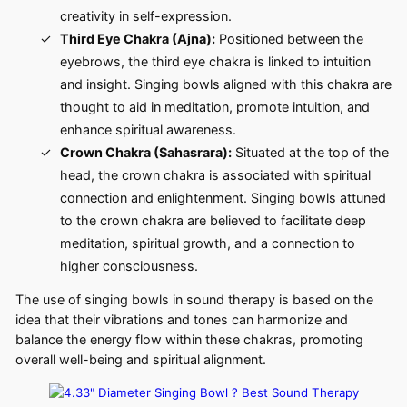
creativity in self-expression.
Third Eye Chakra (Ajna):
Positioned between the
eyebrows, the third eye chakra is linked to intuition
and insight. Singing bowls aligned with this chakra are
thought to aid in meditation, promote intuition, and
enhance spiritual awareness.
Crown Chakra (Sahasrara):
Situated at the top of the
head, the crown chakra is associated with spiritual
connection and enlightenment. Singing bowls attuned
to the crown chakra are believed to facilitate deep
meditation, spiritual growth, and a connection to
higher consciousness.
The use of singing bowls in sound therapy is based on the
idea that their vibrations and tones can harmonize and
balance the energy flow within these chakras, promoting
overall well-being and spiritual alignment.