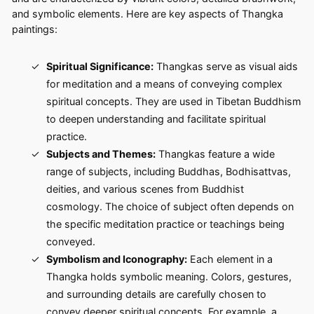
and symbolic elements. Here are key aspects of Thangka
paintings:
Spiritual Significance:
Thangkas serve as visual aids
for meditation and a means of conveying complex
spiritual concepts. They are used in Tibetan Buddhism
to deepen understanding and facilitate spiritual
practice.
Subjects and Themes:
Thangkas feature a wide
range of subjects, including Buddhas, Bodhisattvas,
deities, and various scenes from Buddhist
cosmology. The choice of subject often depends on
the specific meditation practice or teachings being
conveyed.
Symbolism and Iconography:
Each element in a
Thangka holds symbolic meaning. Colors, gestures,
and surrounding details are carefully chosen to
convey deeper spiritual concepts. For example, a