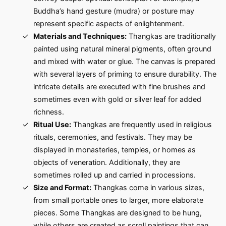
Buddha’s hand gesture (mudra) or posture may
represent specific aspects of enlightenment.
Materials and Techniques:
Thangkas are traditionally
painted using natural mineral pigments, often ground
and mixed with water or glue. The canvas is prepared
with several layers of priming to ensure durability. The
intricate details are executed with fine brushes and
sometimes even with gold or silver leaf for added
richness.
Ritual Use:
Thangkas are frequently used in religious
rituals, ceremonies, and festivals. They may be
displayed in monasteries, temples, or homes as
objects of veneration. Additionally, they are
sometimes rolled up and carried in processions.
Size and Format:
Thangkas come in various sizes,
from small portable ones to larger, more elaborate
pieces. Some Thangkas are designed to be hung,
while others are created as scroll paintings that can