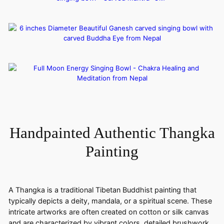
Handpainted Authentic Thangka
Painting
A Thangka is a traditional Tibetan Buddhist painting that
typically depicts a deity, mandala, or a spiritual scene. These
intricate artworks are often created on cotton or silk canvas
and are characterized by vibrant colors, detailed brushwork,