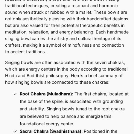
traditional techniques, creating a resonant and harmonic
sound when struck or rubbed with a mallet. These bowls are
not only aesthetically pleasing with their handcrafted designs
but are also valued for their potential therapeutic benefits in
meditation, relaxation, and energy balancing. Each handmade
singing bowl carries the artistry and cultural heritage of its
crafters, making it a symbol of mindfulness and connection
to ancient traditions.
Singing bowls are often associated with the seven chakras,
which are energy centers in the body according to traditional
Hindu and Buddhist philosophy. Here’s a brief summary of
how singing bowls are connected to these chakras:
Root Chakra (Muladhara):
The first chakra, located at
the base of the spine, is associated with grounding
and stability. Singing bowls tuned to the root chakra
are believed to help balance and energize this
foundational energy center.
Sacral Chakra (Svadhisthana):
Positioned in the