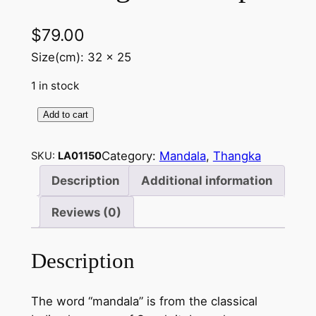
$
79.00
Size(cm): 32 x 25
1 in stock
Add to cart
B
u
Category:
Mandala
, 
Thangka
SKU:
LA01150
d
d
Description
Additional information
h
Reviews (0)
a
M
a
Description
n
d
The word “mandala” is from the classical
a