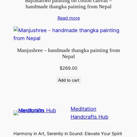
Bajrasattwo painting on cotton canvas –
handmade thangka painting from Nepal
Read more
Manjushree – handmade thangka painting from
Nepal
$
269.00
Add to cart
Meditation
Handcrafts Hub
Harmony in Art, Serenity in Sound: Elevate Your Spirit