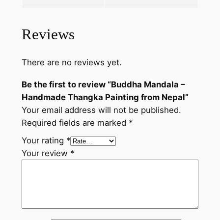
a
P
a
Reviews
i
n
There are no reviews yet.
t
i
Be the first to review “Buddha Mandala –
n
Handmade Thangka Painting from Nepal”
g
Your email address will not be published.
f
Required fields are marked
*
r
Your rating
*
o
Your review
*
m
N
e
p
a