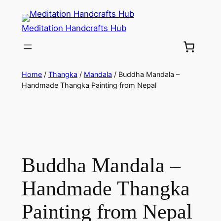
Meditation Handcrafts Hub
Home
/
Thangka
/
Mandala
/ Buddha Mandala –
Handmade Thangka Painting from Nepal
Buddha Mandala –
Handmade Thangka
Painting from Nepal