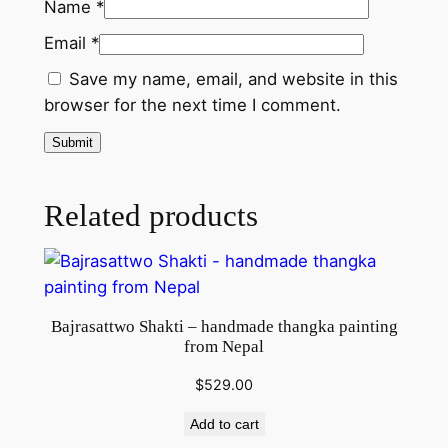
l
Name
*
q
Email
*
u
a
Save my name, email, and website in this
n
browser for the next time I comment.
t
i
t
Related products
y
Bajrasattwo Shakti – handmade thangka painting
from Nepal
$
529.00
Add to cart