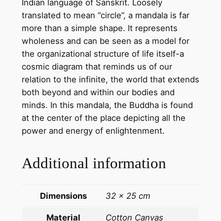
Indian language of Sanskrit. Loosely
l
translated to mean “circle”, a mandala is far
a
more than a simple shape. It represents
–
wholeness and can be seen as a model for
H
the organizational structure of life itself-a
a
cosmic diagram that reminds us of our
n
relation to the infinite, the world that extends
d
both beyond and within our bodies and
m
minds. In this mandala, the Buddha is found
a
at the center of the place depicting all the
d
power and energy of enlightenment.
e
T
Additional information
h
a
n
Dimensions
32 × 25 cm
g
k
Material
Cotton Canvas