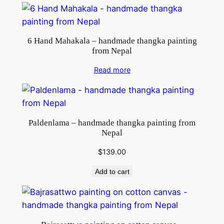
6 Hand Mahakala – handmade thangka painting
from Nepal
Read more
Paldenlama – handmade thangka painting from
Nepal
$
139.00
Add to cart